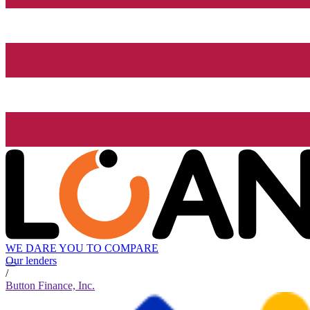
WE DARE YOU TO COMPARE
Our lenders
/
Button Finance, Inc.