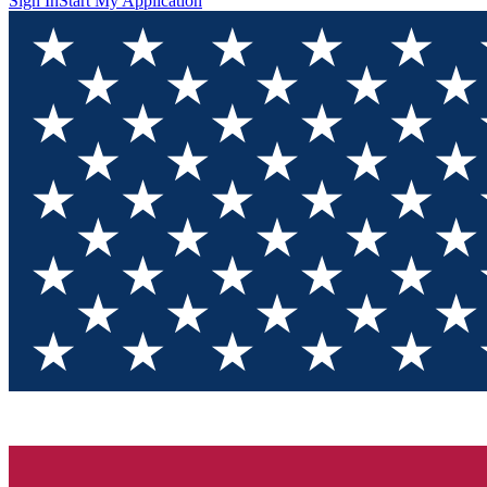
Sign In
Start My Application