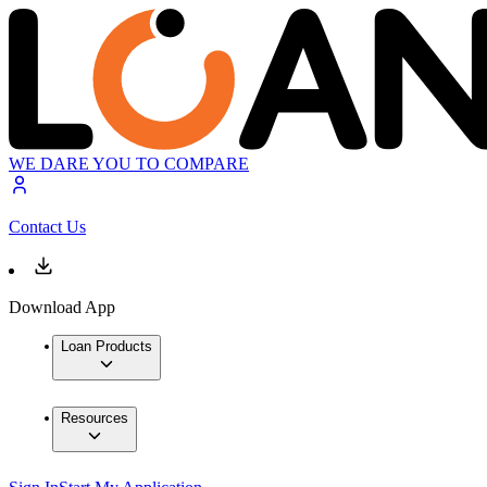
WE DARE YOU TO COMPARE
Contact Us
Download App
Loan Products
Resources