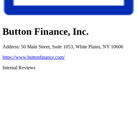
Button Finance, Inc.
Address
:
50 Main Street, Suite 1053, White Plains, NY 10606
https://www.buttonfinance.com/
Internal Reviews