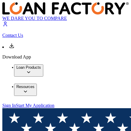
WE DARE YOU TO COMPARE
Contact Us
Download App
Loan Products
Resources
Sign In
Start My Application