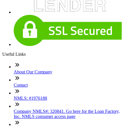
Useful Links
About Our Company
Contact
NMLS: #1976188
Company NMLS#: 320841. Go here for the Loan Factory,
Inc. NMLS consumer access page