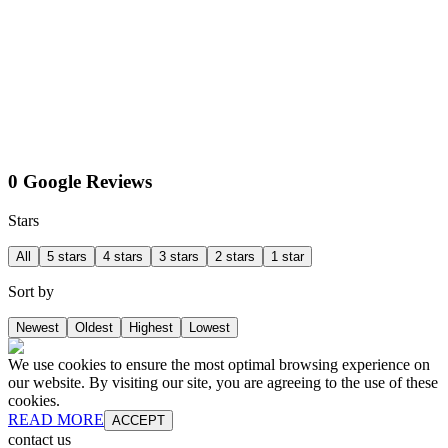
0 Google Reviews
Stars
All
5 stars
4 stars
3 stars
2 stars
1 star
Sort by
Newest
Oldest
Highest
Lowest
We use cookies to ensure the most optimal browsing experience on
our website. By visiting our site, you are agreeing to the use of these
cookies.
READ MORE
ACCEPT
contact us