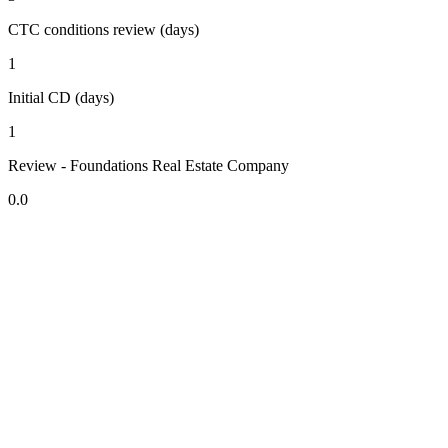
CTC conditions review (days)
1
Initial CD (days)
1
Review - Foundations Real Estate Company
0.0