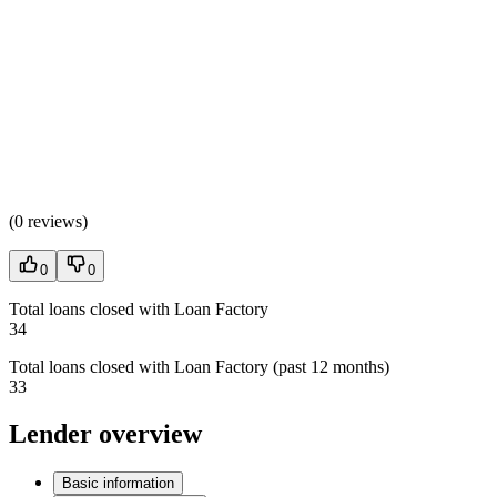
(
0 reviews
)
0
0
Total loans closed with Loan Factory
34
Total loans closed with Loan Factory (past 12 months)
33
Lender overview
Basic information