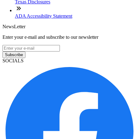
Texas Disclosures
ADA Accessibility Statement
NewsLetter
Enter your e-mail and subscribe to our newsletter
Subscribe
SOCIALS