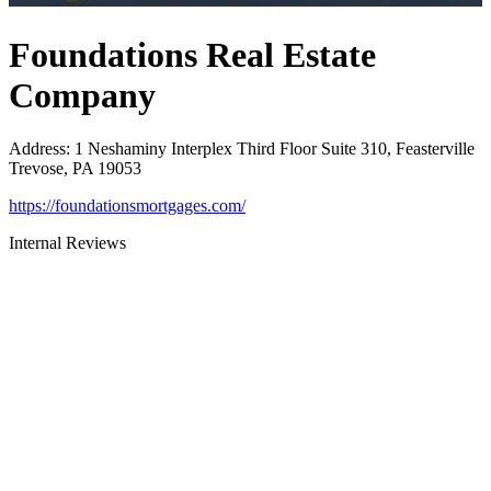
Foundations Real Estate
Company
Address
:
1 Neshaminy Interplex Third Floor Suite 310, Feasterville
Trevose, PA 19053
https://foundationsmortgages.com/
Internal Reviews