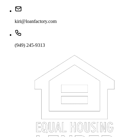
kiri@loanfactory.com
(949) 245-9313