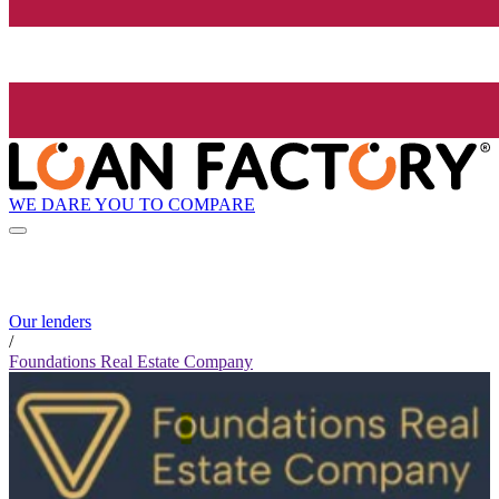
WE DARE YOU TO COMPARE
Our lenders
/
Foundations Real Estate Company