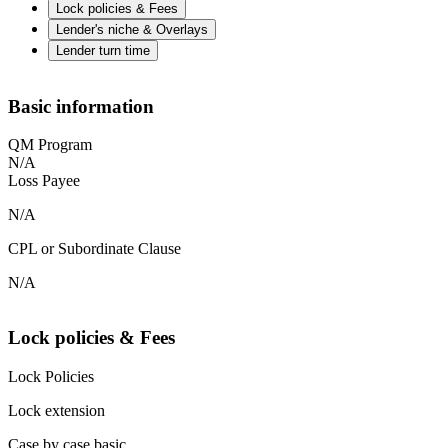
Lock policies & Fees
Lender's niche & Overlays
Lender turn time
Basic information
QM Program
N/A
Loss Payee
N/A
CPL or Subordinate Clause
N/A
Lock policies & Fees
Lock Policies
Lock extension
Case by case basic