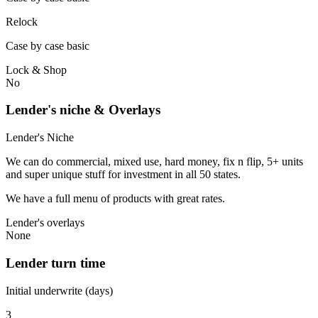
Relock
Case by case basic
Lock & Shop
No
Lender's niche & Overlays
Lender's Niche
We can do commercial, mixed use, hard money, fix n flip, 5+ units
and super unique stuff for investment in all 50 states.
We have a full menu of products with great rates.
Lender's overlays
None
Lender turn time
Initial underwrite (days)
3