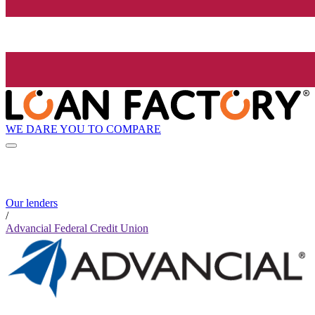
WE DARE YOU TO COMPARE
Our lenders
/
Advancial Federal Credit Union