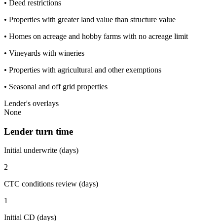
• Deed restrictions
• Properties with greater land value than structure value
• Homes on acreage and hobby farms with no acreage limit
• Vineyards with wineries
• Properties with agricultural and other exemptions
• Seasonal and off grid properties
Lender's overlays
None
Lender turn time
Initial underwrite (days)
2
CTC conditions review (days)
1
Initial CD (days)