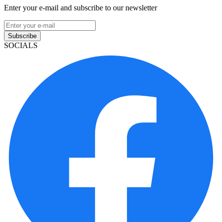
Enter your e-mail and subscribe to our newsletter
Subscribe
SOCIALS