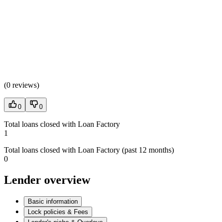
(
0 reviews
)
0
0
Total loans closed with Loan Factory
1
Total loans closed with Loan Factory (past 12 months)
0
Lender overview
Basic information
Lock policies & Fees