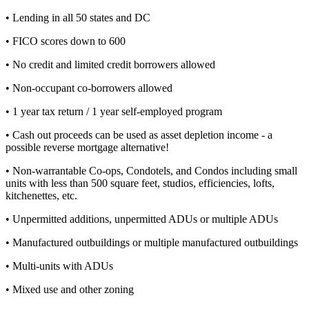
• Lending in all 50 states and DC
• FICO scores down to 600
• No credit and limited credit borrowers allowed
• Non-occupant co-borrowers allowed
• 1 year tax return / 1 year self-employed program
• Cash out proceeds can be used as asset depletion income - a
possible reverse mortgage alternative!
• Non-warrantable Co-ops, Condotels, and Condos including small
units with less than 500 square feet, studios, efficiencies, lofts,
kitchenettes, etc.
• Unpermitted additions, unpermitted ADUs or multiple ADUs
• Manufactured outbuildings or multiple manufactured outbuildings
• Multi-units with ADUs
• Mixed use and other zoning