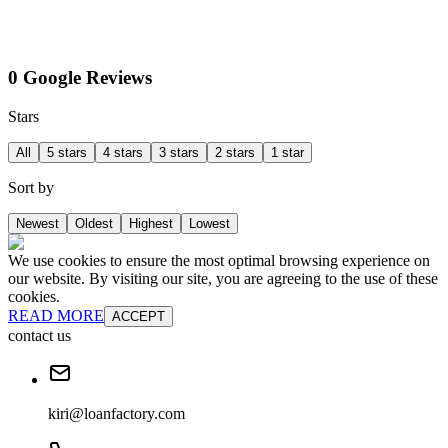
0 Google Reviews
Stars
All
5 stars
4 stars
3 stars
2 stars
1 star
Sort by
Newest
Oldest
Highest
Lowest
We use cookies to ensure the most optimal browsing experience on
our website. By visiting our site, you are agreeing to the use of these
cookies.
READ MORE
ACCEPT
contact us
kiri@loanfactory.com