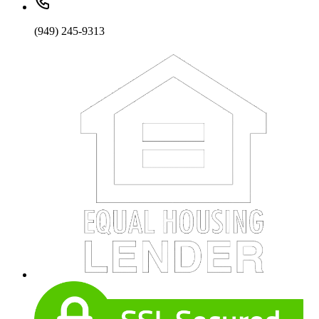
(949) 245-9313