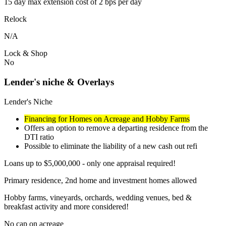
15 day max extension cost of 2 bps per day
Relock
N/A
Lock & Shop
No
Lender's niche & Overlays
Lender's Niche
Financing for Homes on Acreage and Hobby Farms
Offers an option to remove a departing residence from the
DTI ratio
Possible to eliminate the liability of a new cash out refi
Loans up to $5,000,000 - only one appraisal required!
Primary residence, 2nd home and investment homes allowed
Hobby farms, vineyards, orchards, wedding venues, bed &
breakfast activity and more considered!
No cap on acreage