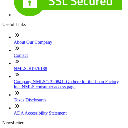
Useful Links
About Our Company
Contact
NMLS: #1976188
Company NMLS#: 320841. Go here for the Loan Factory,
Inc. NMLS consumer access page
Texas Disclosures
ADA Accessibility Statement
NewsLetter