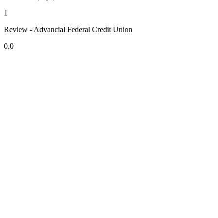
1
Review - Advancial Federal Credit Union
0.0