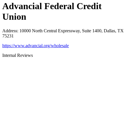
Advancial Federal Credit
Union
Address
:
10000 North Central Expressway, Suite 1400, Dallas, TX
75231
https://www.advancial.org/wholesale
Internal Reviews