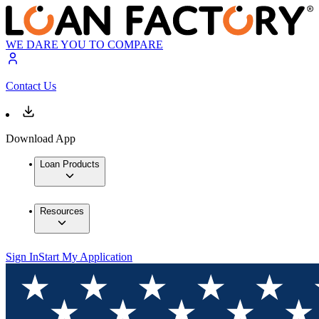
WE DARE YOU TO COMPARE
Contact Us
Download App
Loan Products
Resources
Sign In
Start My Application