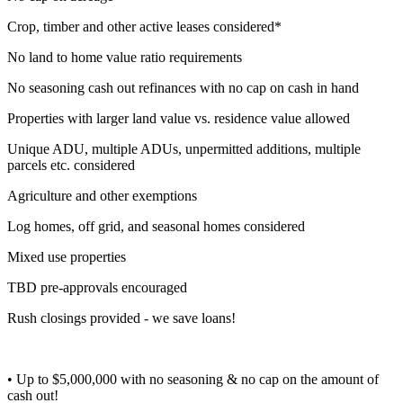
Crop, timber and other active leases considered*
No land to home value ratio requirements
No seasoning cash out refinances with no cap on cash in hand
Properties with larger land value vs. residence value allowed
Unique ADU, multiple ADUs, unpermitted additions, multiple
parcels etc. considered
Agriculture and other exemptions
Log homes, off grid, and seasonal homes considered
Mixed use properties
TBD pre-approvals encouraged
Rush closings provided - we save loans!
• Up to $5,000,000 with no seasoning & no cap on the amount of
cash out!