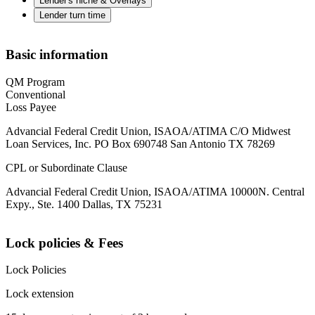
Lender's niche & Overlays
Lender turn time
Basic information
QM Program
Conventional
Loss Payee
Advancial Federal Credit Union, ISAOA/ATIMA C/O Midwest
Loan Services, Inc. PO Box 690748 San Antonio TX 78269
CPL or Subordinate Clause
Advancial Federal Credit Union, ISAOA/ATIMA 10000N. Central
Expy., Ste. 1400 Dallas, TX 75231
Lock policies & Fees
Lock Policies
Lock extension