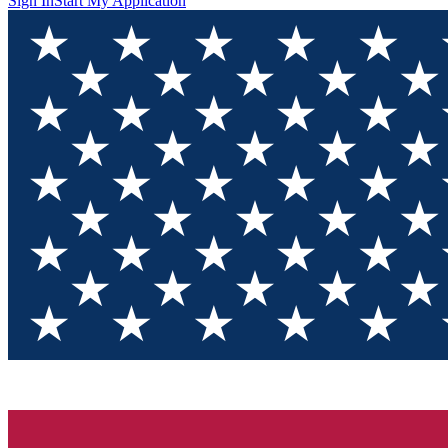
Sign In
Start My Application