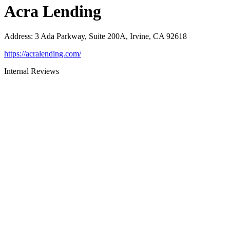
Acra Lending
Address
:
3 Ada Parkway, Suite 200A, Irvine, CA 92618
https://acralending.com/
Internal Reviews