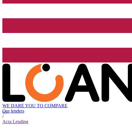
WE DARE YOU TO COMPARE
Our lenders
/
Acra Lending