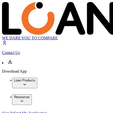
WE DARE YOU TO COMPARE
Contact Us
Download App
Loan Products
Resources