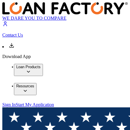
WE DARE YOU TO COMPARE
Contact Us
Download App
Loan Products
Resources
Sign In
Start My Application