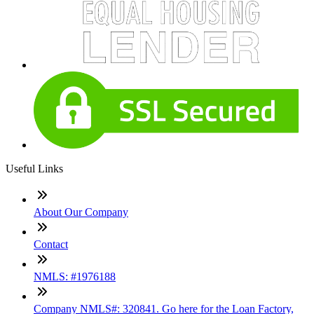
Useful Links
About Our Company
Contact
NMLS: #1976188
Company NMLS#: 320841. Go here for the Loan Factory,