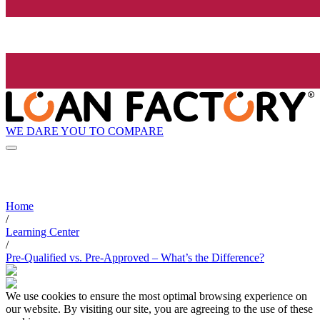
WE DARE YOU TO COMPARE
Home
/
Learning Center
/
Pre-Qualified vs. Pre-Approved – What’s the Difference?
We use cookies to ensure the most optimal browsing experience on
our website. By visiting our site, you are agreeing to the use of these