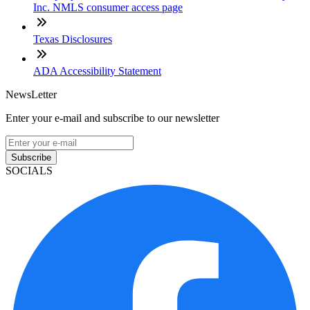
Inc. NMLS consumer access page
Texas Disclosures
ADA Accessibility Statement
NewsLetter
Enter your e-mail and subscribe to our newsletter
Subscribe
SOCIALS