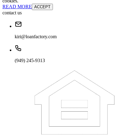
cookies.
READ MORE
ACCEPT
contact us
kiri@loanfactory.com
(949) 245-9313