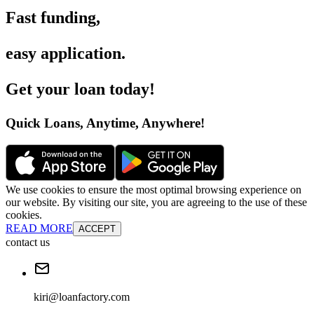
Fast funding
,
easy application
.
Get your loan today
!
Quick Loans, Anytime, Anywhere
!
We use cookies to ensure the most optimal browsing experience on
our website. By visiting our site, you are agreeing to the use of these
cookies.
READ MORE
ACCEPT
contact us
kiri@loanfactory.com