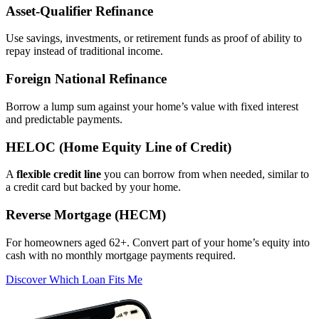
Asset‑Qualifier Refinance
Use savings, investments, or retirement funds as proof of ability to
repay instead of traditional income.
Foreign National Refinance
Borrow a lump sum against your home’s value with fixed interest
and predictable payments.
HELOC (Home Equity Line of Credit)
A
flexible credit line
you can borrow from when needed, similar to
a credit card but backed by your home.
Reverse Mortgage (HECM)
For homeowners aged 62+. Convert part of your home’s equity into
cash with no monthly mortgage payments required.
Discover Which Loan Fits Me