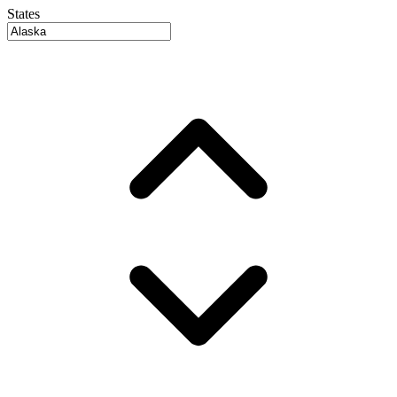
States