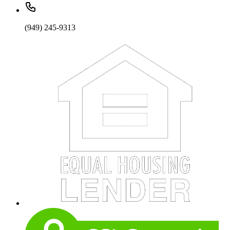
(949) 245-9313