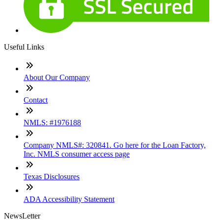
Useful Links
About Our Company
Contact
NMLS: #1976188
Company NMLS#: 320841. Go here for the Loan Factory,
Inc. NMLS consumer access page
Texas Disclosures
ADA Accessibility Statement
NewsLetter