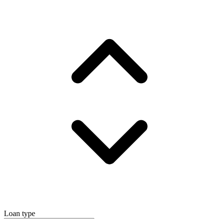
Loan type