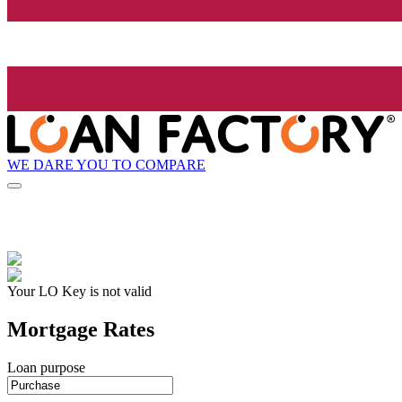
WE DARE YOU TO COMPARE
Your LO Key is not valid
Mortgage Rates
Loan purpose