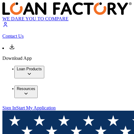
WE DARE YOU TO COMPARE
Contact Us
Download App
Loan Products
Resources
Sign In
Start My Application