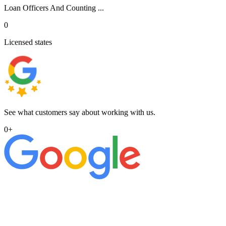
Loan Officers And Counting ...
0
Licensed states
See what customers say about working with us.
0
+