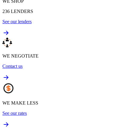
WE SHOP
236
LENDERS
See our lenders
WE NEGOTIATE
Contact us
WE MAKE LESS
See our rates