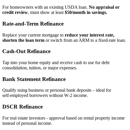
For homeowners with an existing USDA loan.
No appraisal or
credit review
, must show at least
$50/month in savings.
Rate‑and‑Term Refinance
Replace your current mortgage to
reduce your interest rate,
shorten the loan term
or switch from an ARM to a fixed‑rate loan.
Cash‑Out Refinance
Tap into your home equity and receive cash to use for debt
consolidation, tuition, or major expenses.
Bank Statement Refinance
Qualify using business or personal bank deposits – ideal for
self‑employed borrowers without W‑2 income.
DSCR Refinance
For real estate investors - approval based on rental property income
instead of personal income.