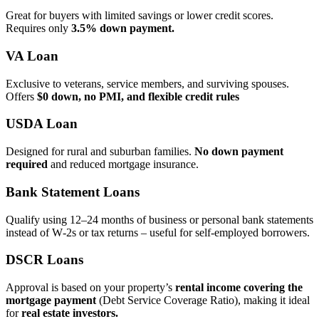
Great for buyers with limited savings or lower credit scores.
Requires only
3.5% down payment.
VA Loan
Exclusive to veterans, service members, and surviving spouses.
Offers
$0 down, no PMI, and flexible credit rules
USDA Loan
Designed for rural and suburban families.
No down payment
required
and reduced mortgage insurance.
Bank Statement Loans
Qualify using 12–24 months of business or personal bank statements
instead of W‑2s or tax returns – useful for self‑employed borrowers.
DSCR Loans
Approval is based on your property’s
rental income covering the
mortgage payment
(Debt Service Coverage Ratio), making it ideal
for
real estate investors.