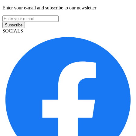
Enter your e-mail and subscribe to our newsletter
Subscribe
SOCIALS