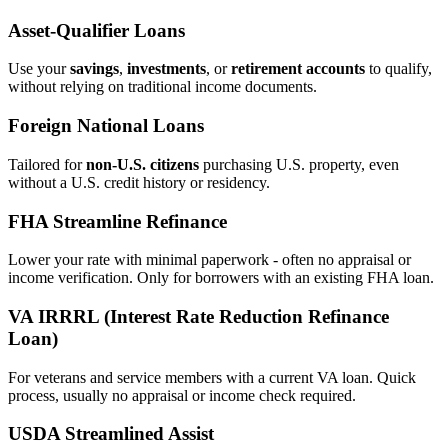
Asset‑Qualifier Loans
Use your
savings
,
investments
, or
retirement accounts
to qualify,
without relying on traditional income documents.
Foreign National Loans
Tailored for
non‑U.S. citizens
purchasing U.S. property, even
without a U.S. credit history or residency.
FHA Streamline Refinance
Lower your rate with minimal paperwork - often no appraisal or
income verification. Only for borrowers with an existing FHA loan.
VA IRRRL (Interest Rate Reduction Refinance
Loan)
For veterans and service members with a current VA loan. Quick
process, usually no appraisal or income check required.
USDA Streamlined Assist