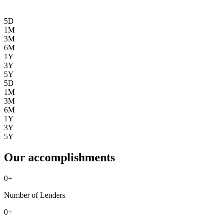
5D
1M
3M
6M
1Y
3Y
5Y
5D
1M
3M
6M
1Y
3Y
5Y
Our accomplishments
0
+
Number of Lenders
0
+