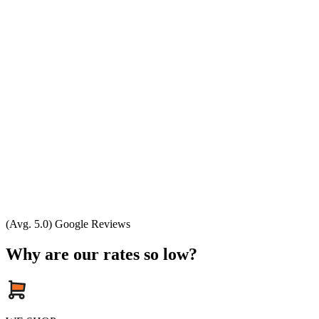
(Avg. 5.0) Google Reviews
Why are our rates so low?