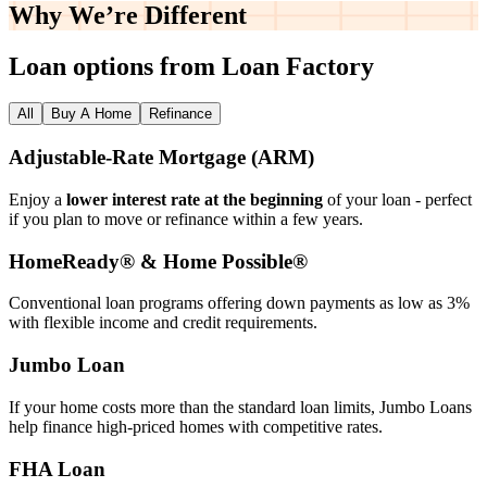
Why We’re
Different
Loan options from Loan Factory
All
Buy A Home
Refinance
Adjustable‑Rate Mortgage (ARM)
Enjoy a
lower interest rate at the beginning
of your loan - perfect
if you plan to move or refinance within a few years.
HomeReady® & Home Possible®
Conventional loan programs offering down payments as low as 3%
with flexible income and credit requirements.
Jumbo Loan
If your home costs more than the standard loan limits, Jumbo Loans
help finance high‑priced homes with competitive rates.
FHA Loan