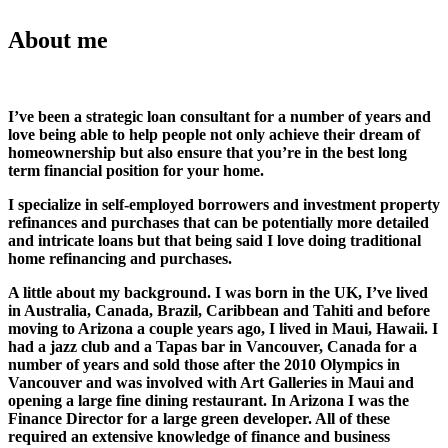
About me
I’ve been a strategic loan consultant for a number of years and
love being able to help people not only achieve their dream of
homeownership but also ensure that you’re in the best long
term financial position for your home.
I specialize in self-employed borrowers and investment property
refinances and purchases that can be potentially more detailed
and intricate loans but that being said I love doing traditional
home refinancing and purchases.
A little about my background. I was born in the UK, I’ve lived
in Australia, Canada, Brazil, Caribbean and Tahiti and before
moving to Arizona a couple years ago, I lived in Maui, Hawaii. I
had a jazz club and a Tapas bar in Vancouver, Canada for a
number of years and sold those after the 2010 Olympics in
Vancouver and was involved with Art Galleries in Maui and
opening a large fine dining restaurant. In Arizona I was the
Finance Director for a large green developer. All of these
required an extensive knowledge of finance and business