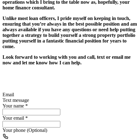
operations which I bring to the table now as, hopefully, your
home finance consultant.
Unlike most loan officers, I pride myself on keeping in touch,
ensuring that you’re always in the best possible position and am
always available if you have any questions or need help putting
together a strategy to build yourself a strong property portfolio
putting yourself in a fantastic financial position for years to
come.
Look forward to working with you and call, text or email me
now and let me know how I can help.
Email
Text message
Your name
*
Your email
*
Your phone (Optional)