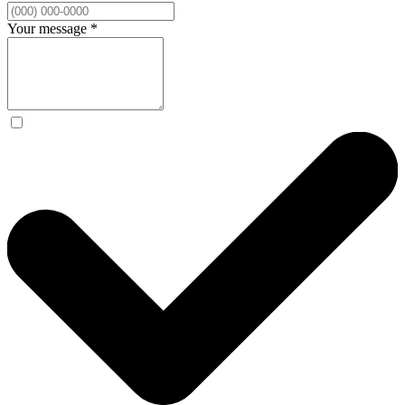
Your message
*