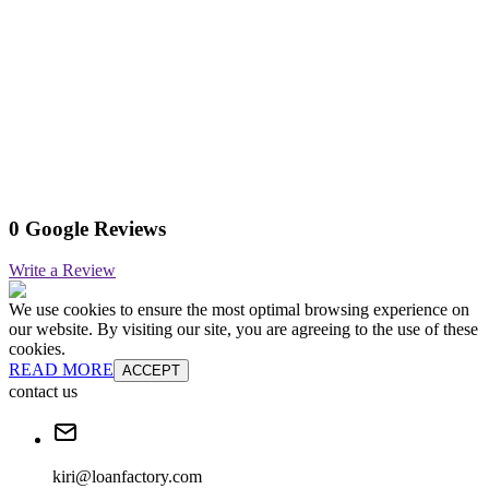
0 Google Reviews
Write a Review
We use cookies to ensure the most optimal browsing experience on
our website. By visiting our site, you are agreeing to the use of these
cookies.
READ MORE
ACCEPT
contact us
kiri@loanfactory.com