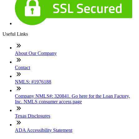
Useful Links
About Our Company
Contact
NMLS: #1976188
Company NMLS#: 320841. Go here for the Loan Factory,
Inc. NMLS consumer access page
Texas Disclosures
ADA Accessibility Statement