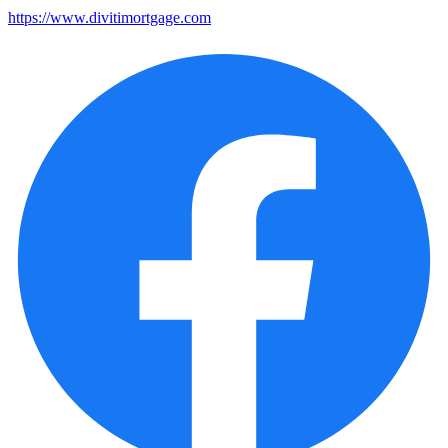
https://www.divitimortgage.com