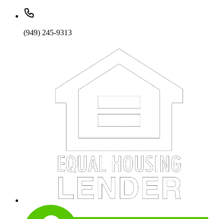
(949) 245-9313