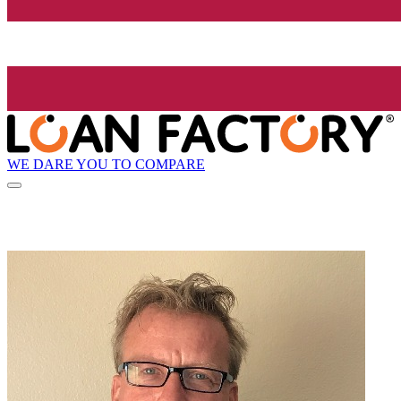
WE DARE YOU TO COMPARE