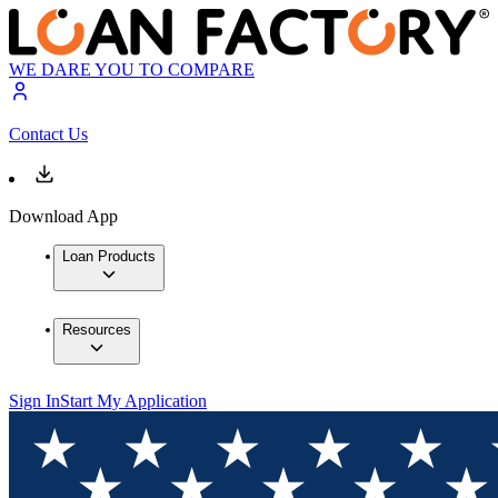
WE DARE YOU TO COMPARE
Contact Us
Download App
Loan Products
Resources
Sign In
Start My Application