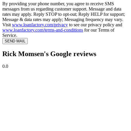
By providing your phone number, you agree to receive SMS
messages from us regarding customer support. Message and data
rates may apply. Reply STOP to opt-out; Reply HELP for support;
Message & data rates may apply; Messaging frequency may vary.
Visit
www.loanfactory.com/privacy
to see our privacy policy and
www.loanfactory.com/terms-and-conditions
for our Terms of
Service.
SEND MAIL
Rick Momsen's Google reviews
0.0