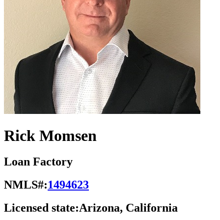
Rick Momsen
Loan Factory
NMLS#:
1494623
Licensed state:
Arizona, California