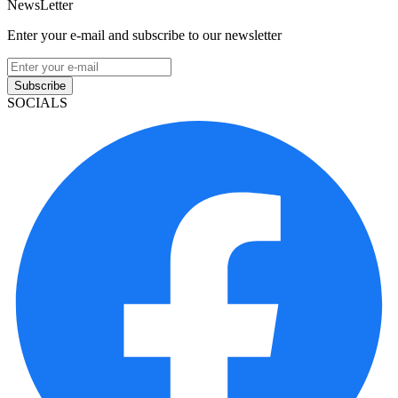
NewsLetter
Enter your e-mail and subscribe to our newsletter
Subscribe
SOCIALS