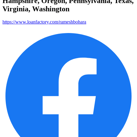
Hampshire, Oregon, Pennsylvania, Texas,
Virginia, Washington
https://www.loanfactory.com/rameshbohara