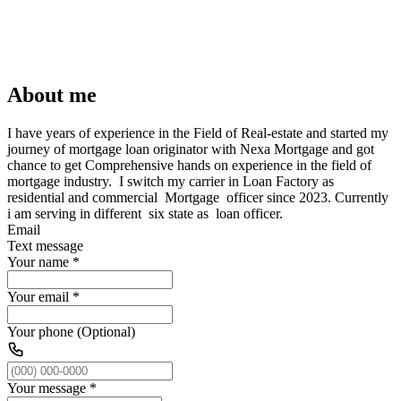
About me
I have years of experience in the Field of Real-estate and started my
journey of mortgage loan originator with Nexa Mortgage and got
chance to get Comprehensive hands on experience in the field of
mortgage industry. I switch my carrier in Loan Factory as
residential and commercial Mortgage officer since 2023. Currently
i am serving in different six state as loan officer.
Email
Text message
Your name
*
Your email
*
Your phone (Optional)
Your message
*