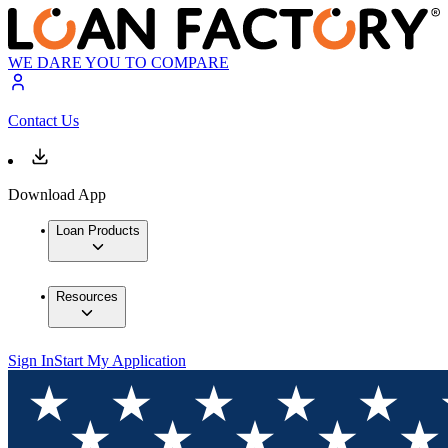
WE DARE YOU TO COMPARE
Contact Us
Download App
Loan Products
Resources
Sign In
Start My Application