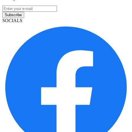
Subscribe
SOCIALS