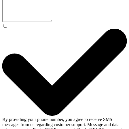
By providing your phone number, you agree to receive SMS
messages from us regarding customer support. Message and data