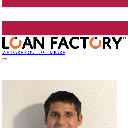
WE DARE YOU TO COMPARE