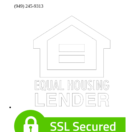
(949) 245-9313