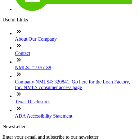
Useful Links
About Our Company
Contact
NMLS: #1976188
Company NMLS#: 320841. Go here for the Loan Factory,
Inc. NMLS consumer access page
Texas Disclosures
ADA Accessibility Statement
NewsLetter
Enter your e-mail and subscribe to our newsletter