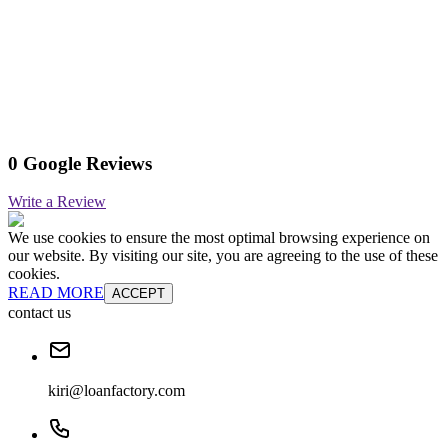
0 Google Reviews
Write a Review
We use cookies to ensure the most optimal browsing experience on
our website. By visiting our site, you are agreeing to the use of these
cookies.
READ MORE
ACCEPT
contact us
kiri@loanfactory.com