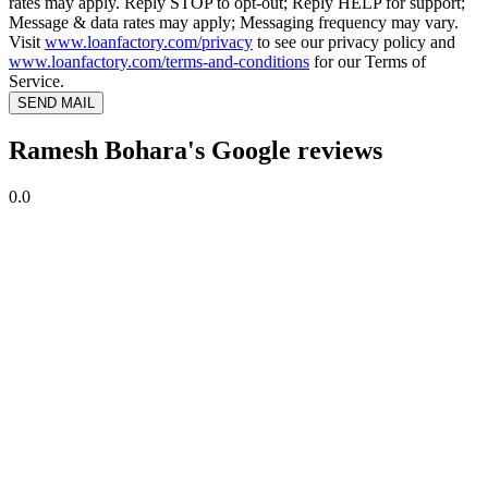
rates may apply. Reply STOP to opt-out; Reply HELP for support;
Message & data rates may apply; Messaging frequency may vary.
Visit
www.loanfactory.com/privacy
to see our privacy policy and
www.loanfactory.com/terms-and-conditions
for our Terms of
Service.
SEND MAIL
Ramesh Bohara's Google reviews
0.0