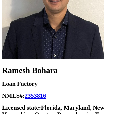
Ramesh Bohara
Loan Factory
NMLS#:
2353816
Licensed state:
Florida, Maryland, New