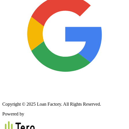
Copyright © 2025 Loan Factory. All Rights Reserved.
Powered by