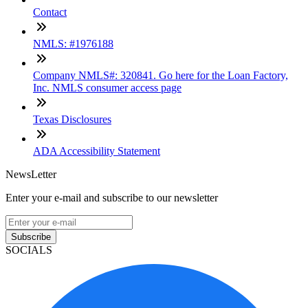
Contact
NMLS: #1976188
Company NMLS#: 320841. Go here for the Loan Factory,
Inc. NMLS consumer access page
Texas Disclosures
ADA Accessibility Statement
NewsLetter
Enter your e-mail and subscribe to our newsletter
Subscribe
SOCIALS