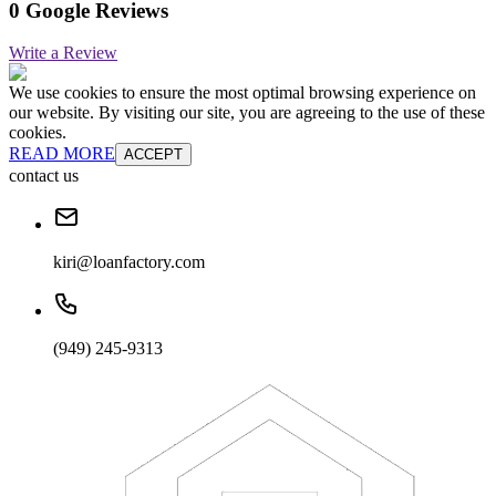
0 Google Reviews
Write a Review
We use cookies to ensure the most optimal browsing experience on
our website. By visiting our site, you are agreeing to the use of these
cookies.
READ MORE
ACCEPT
contact us
kiri@loanfactory.com
(949) 245-9313