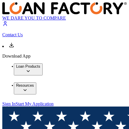
WE DARE YOU TO COMPARE
Contact Us
Download App
Loan Products
Resources
Sign In
Start My Application