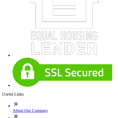
Useful Links
About Our Company