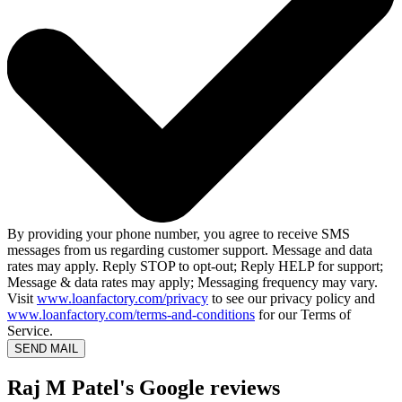
By providing your phone number, you agree to receive SMS
messages from us regarding customer support. Message and data
rates may apply. Reply STOP to opt-out; Reply HELP for support;
Message & data rates may apply; Messaging frequency may vary.
Visit
www.loanfactory.com/privacy
to see our privacy policy and
www.loanfactory.com/terms-and-conditions
for our Terms of
Service.
SEND MAIL
Raj M Patel's Google reviews