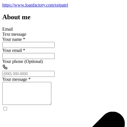
https://www.loanfactory.com/rajpatel
About me
Email
Text message
Your name
*
Your email
*
Your phone (Optional)
Your message
*