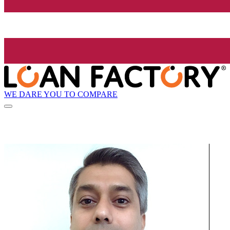
WE DARE YOU TO COMPARE