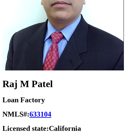
Raj M Patel
Loan Factory
NMLS#:
633104
Licensed state:
California