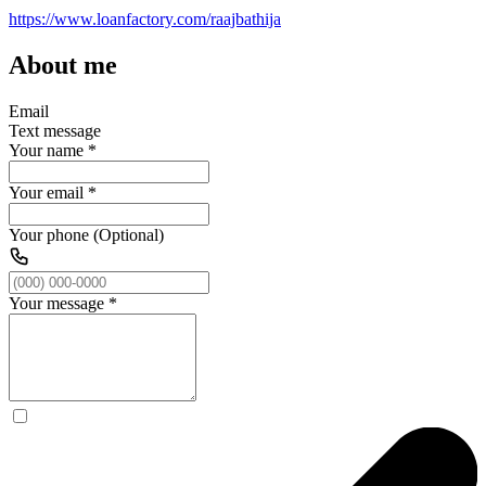
https://www.loanfactory.com/raajbathija
About me
Email
Text message
Your name
*
Your email
*
Your phone (Optional)
Your message
*