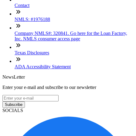
Contact
NMLS: #1976188
Company NMLS#: 320841. Go here for the Loan Factory,
Inc. NMLS consumer access page
Texas Disclosures
ADA Accessibility Statement
NewsLetter
Enter your e-mail and subscribe to our newsletter
Subscribe
SOCIALS