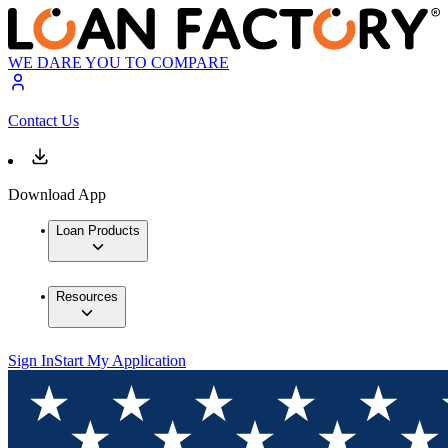
WE DARE YOU TO COMPARE
Contact Us
Download App
Loan Products
Resources
Sign In
Start My Application