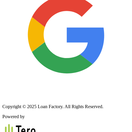
Copyright © 2025 Loan Factory. All Rights Reserved.
Powered by