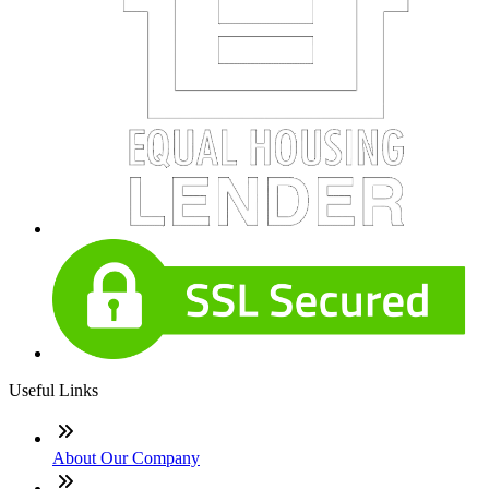
Useful Links
About Our Company