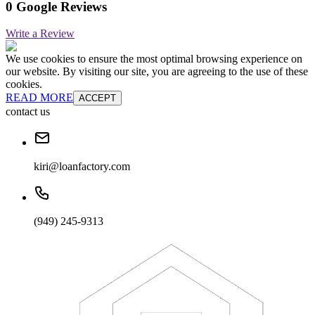
0 Google Reviews
Write a Review
We use cookies to ensure the most optimal browsing experience on
our website. By visiting our site, you are agreeing to the use of these
cookies.
READ MORE
ACCEPT
contact us
kiri@loanfactory.com
(949) 245-9313