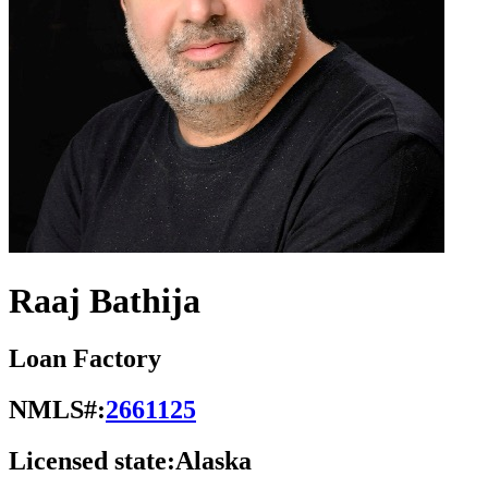
Raaj Bathija
Loan Factory
NMLS#:
2661125
Licensed state:
Alaska