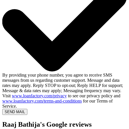
By providing your phone number, you agree to receive SMS
messages from us regarding customer support. Message and data
rates may apply. Reply STOP to opt-out; Reply HELP for support;
Message & data rates may apply; Messaging frequency may vary.
Visit
www.loanfactory.com/privacy
to see our privacy policy and
www.loanfactory.com/terms-and-conditions
for our Terms of
Service.
SEND MAIL
Raaj Bathija's Google reviews