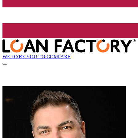
WE DARE YOU TO COMPARE