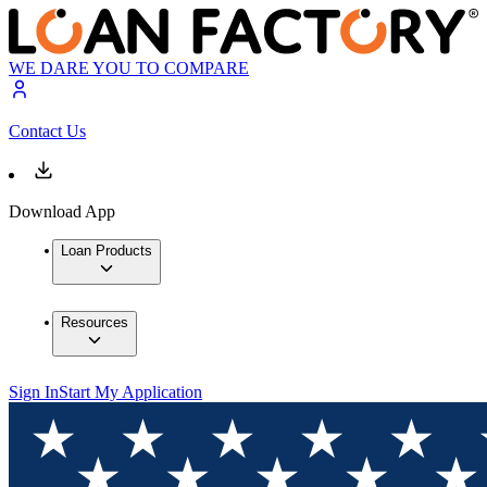
WE DARE YOU TO COMPARE
Contact Us
Download App
Loan Products
Resources
Sign In
Start My Application