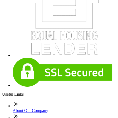
Useful Links
About Our Company