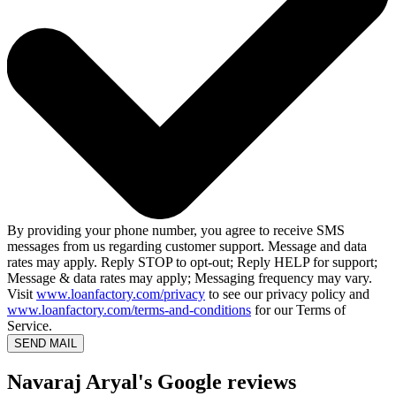
By providing your phone number, you agree to receive SMS
messages from us regarding customer support. Message and data
rates may apply. Reply STOP to opt-out; Reply HELP for support;
Message & data rates may apply; Messaging frequency may vary.
Visit
www.loanfactory.com/privacy
to see our privacy policy and
www.loanfactory.com/terms-and-conditions
for our Terms of
Service.
SEND MAIL
Navaraj Aryal's Google reviews