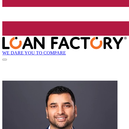
WE DARE YOU TO COMPARE