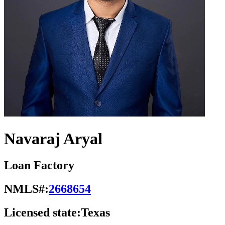
Navaraj Aryal
Loan Factory
NMLS#:
2668654
Licensed state:
Texas