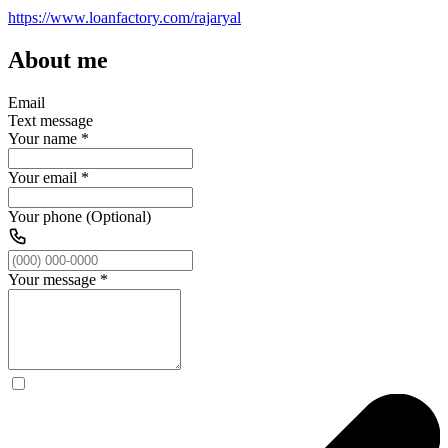
https://www.loanfactory.com/rajaryal
About me
Email
Text message
Your name
*
Your email
*
Your phone (Optional)
Your message
*