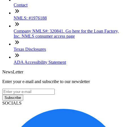
Contact
NMLS: #1976188
Company NMLS#: 320841. Go here for the Loan Factory,
Inc. NMLS consumer access page
Texas Disclosures
ADA Accessibility Statement
NewsLetter
Enter your e-mail and subscribe to our newsletter
Subscribe
SOCIALS