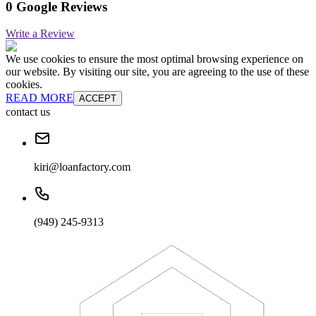
0 Google Reviews
Write a Review
We use cookies to ensure the most optimal browsing experience on
our website. By visiting our site, you are agreeing to the use of these
cookies.
READ MORE
ACCEPT
contact us
kiri@loanfactory.com
(949) 245-9313