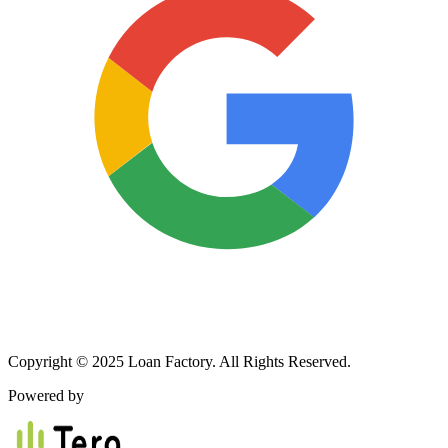
Copyright © 2025 Loan Factory. All Rights Reserved.
Powered by