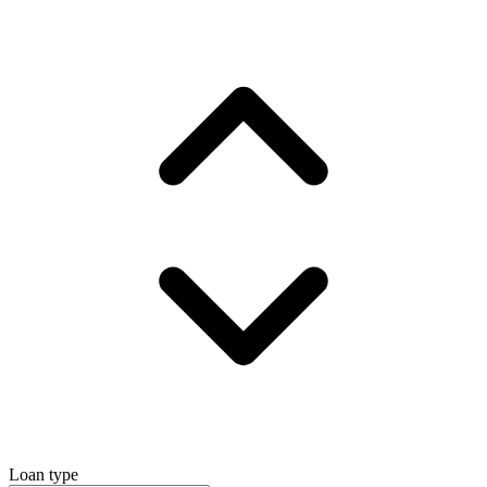
Loan type