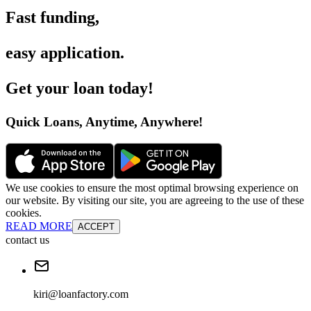
Fast funding
,
easy application
.
Get your loan today
!
Quick Loans, Anytime, Anywhere
!
We use cookies to ensure the most optimal browsing experience on
our website. By visiting our site, you are agreeing to the use of these
cookies.
READ MORE
ACCEPT
contact us
kiri@loanfactory.com