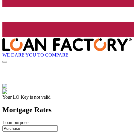
WE DARE YOU TO COMPARE
Your LO Key is not valid
Mortgage Rates
Loan purpose