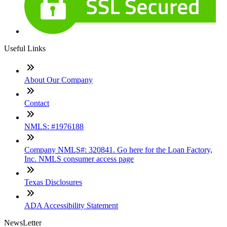
Useful Links
About Our Company
Contact
NMLS: #1976188
Company NMLS#: 320841. Go here for the Loan Factory,
Inc. NMLS consumer access page
Texas Disclosures
ADA Accessibility Statement
NewsLetter