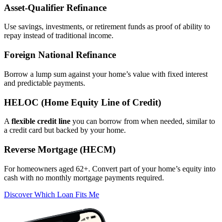
Asset‑Qualifier Refinance
Use savings, investments, or retirement funds as proof of ability to
repay instead of traditional income.
Foreign National Refinance
Borrow a lump sum against your home’s value with fixed interest
and predictable payments.
HELOC (Home Equity Line of Credit)
A
flexible credit line
you can borrow from when needed, similar to
a credit card but backed by your home.
Reverse Mortgage (HECM)
For homeowners aged 62+. Convert part of your home’s equity into
cash with no monthly mortgage payments required.
Discover Which Loan Fits Me