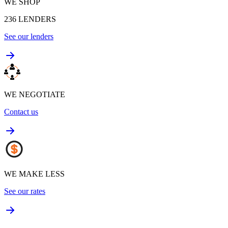
WE SHOP
236
LENDERS
See our lenders
WE NEGOTIATE
Contact us
WE MAKE LESS
See our rates