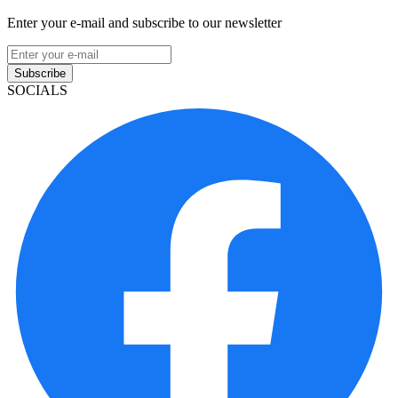
Enter your e-mail and subscribe to our newsletter
Subscribe
SOCIALS