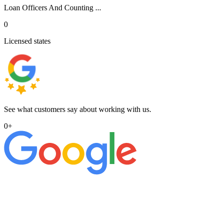
Loan Officers And Counting ...
0
Licensed states
See what customers say about working with us.
0
+