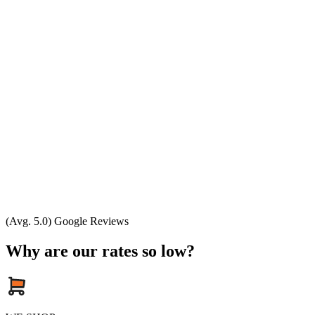
(Avg. 5.0) Google Reviews
Why are our rates so low?