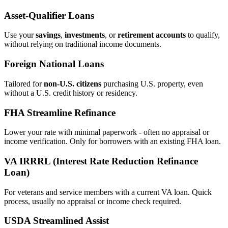
Asset‑Qualifier Loans
Use your
savings
,
investments
, or
retirement accounts
to qualify,
without relying on traditional income documents.
Foreign National Loans
Tailored for
non‑U.S. citizens
purchasing U.S. property, even
without a U.S. credit history or residency.
FHA Streamline Refinance
Lower your rate with minimal paperwork - often no appraisal or
income verification. Only for borrowers with an existing FHA loan.
VA IRRRL (Interest Rate Reduction Refinance
Loan)
For veterans and service members with a current VA loan. Quick
process, usually no appraisal or income check required.
USDA Streamlined Assist