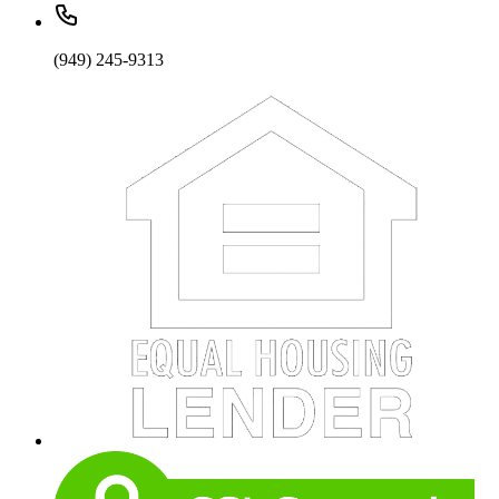
(949) 245-9313