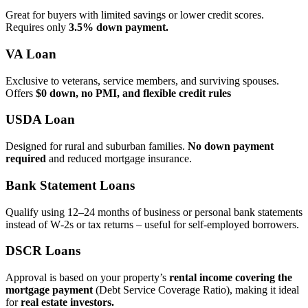
Great for buyers with limited savings or lower credit scores.
Requires only
3.5% down payment.
VA Loan
Exclusive to veterans, service members, and surviving spouses.
Offers
$0 down, no PMI, and flexible credit rules
USDA Loan
Designed for rural and suburban families.
No down payment
required
and reduced mortgage insurance.
Bank Statement Loans
Qualify using 12–24 months of business or personal bank statements
instead of W‑2s or tax returns – useful for self‑employed borrowers.
DSCR Loans
Approval is based on your property’s
rental income covering the
mortgage payment
(Debt Service Coverage Ratio), making it ideal
for
real estate investors.