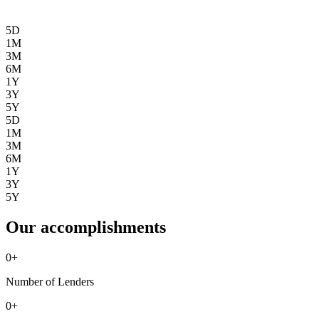
5D
1M
3M
6M
1Y
3Y
5Y
5D
1M
3M
6M
1Y
3Y
5Y
Our accomplishments
0
+
Number of Lenders
0
+