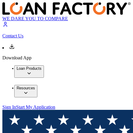
WE DARE YOU TO COMPARE
Contact Us
Download App
Loan Products
Resources
Sign In
Start My Application