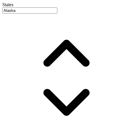
States