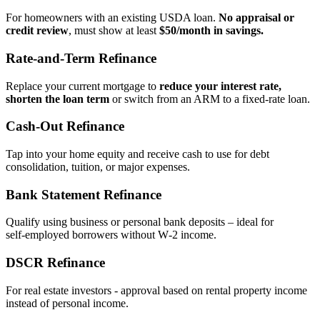
For homeowners with an existing USDA loan.
No appraisal or
credit review
, must show at least
$50/month in savings.
Rate‑and‑Term Refinance
Replace your current mortgage to
reduce your interest rate,
shorten the loan term
or switch from an ARM to a fixed‑rate loan.
Cash‑Out Refinance
Tap into your home equity and receive cash to use for debt
consolidation, tuition, or major expenses.
Bank Statement Refinance
Qualify using business or personal bank deposits – ideal for
self‑employed borrowers without W‑2 income.
DSCR Refinance
For real estate investors - approval based on rental property income
instead of personal income.