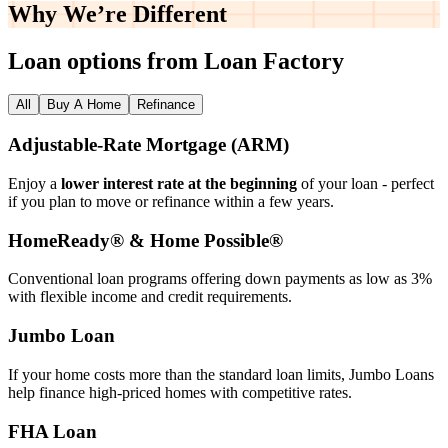
Why We’re
Different
Loan options from Loan Factory
All
Buy A Home
Refinance
Adjustable‑Rate Mortgage (ARM)
Enjoy a
lower interest rate at the beginning
of your loan - perfect
if you plan to move or refinance within a few years.
HomeReady® & Home Possible®
Conventional loan programs offering down payments as low as 3%
with flexible income and credit requirements.
Jumbo Loan
If your home costs more than the standard loan limits, Jumbo Loans
help finance high‑priced homes with competitive rates.
FHA Loan