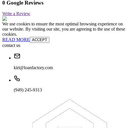
0 Google Reviews
Write a Review
We use cookies to ensure the most optimal browsing experience on
our website. By visiting our site, you are agreeing to the use of these
cookies.
READ MORE
ACCEPT
contact us
kiri@loanfactory.com
(949) 245-9313