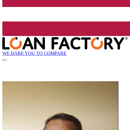
WE DARE YOU TO COMPARE