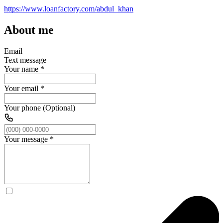
https://www.loanfactory.com/abdul_khan
About me
Email
Text message
Your name
*
Your email
*
Your phone (Optional)
Your message
*