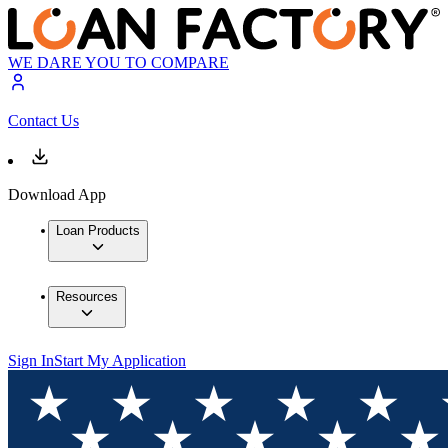
WE DARE YOU TO COMPARE
Contact Us
Download App
Loan Products
Resources
Sign In
Start My Application