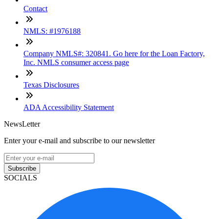
Contact
NMLS: #1976188
Company NMLS#: 320841. Go here for the Loan Factory,
Inc. NMLS consumer access page
Texas Disclosures
ADA Accessibility Statement
NewsLetter
Enter your e-mail and subscribe to our newsletter
Subscribe
SOCIALS