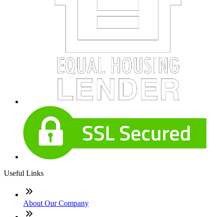
Useful Links
About Our Company