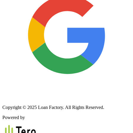
Copyright © 2025 Loan Factory. All Rights Reserved.
Powered by