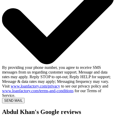
By providing your phone number, you agree to receive SMS
messages from us regarding customer support. Message and data
rates may apply. Reply STOP to opt-out; Reply HELP for support;
Message & data rates may apply; Messaging frequency may vary.
Visit
www.loanfactory.com/privacy
to see our privacy policy and
www.loanfactory.com/terms-and-conditions
for our Terms of
Service.
SEND MAIL
Abdul Khan's Google reviews