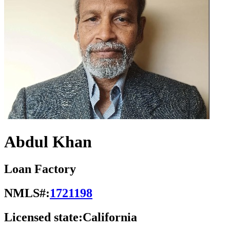
Abdul Khan
Loan Factory
NMLS#:
1721198
Licensed state:
California