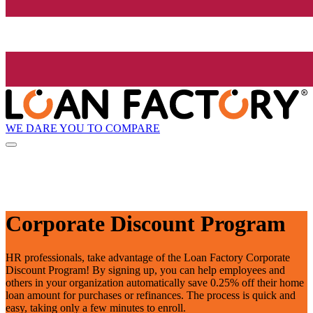
WE DARE YOU TO COMPARE
Corporate Discount Program
HR professionals, take advantage of the Loan Factory Corporate
Discount Program! By signing up, you can help employees and
others in your organization automatically save 0.25% off their home
loan amount for purchases or refinances. The process is quick and
easy, taking only a few minutes to enroll.