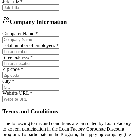
Job Title
*
Company Information
Company Name
*
Total number of employees
*
Street address
*
Zip code
*
City
*
Website URL
*
Terms and Conditions
The following terms and conditions are presented by Loan Factory
to govern participation in the Loan Factory Corporate Discount
program. To participate in the Program, the applying company (the