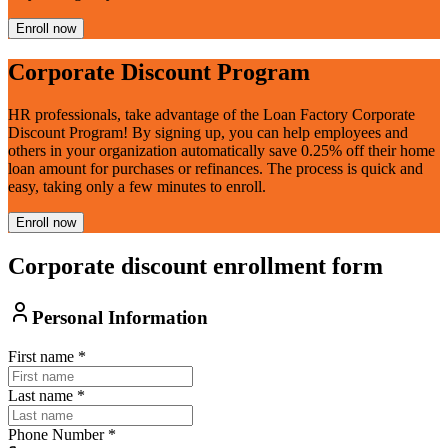
Enroll now
Corporate Discount Program
HR professionals, take advantage of the Loan Factory Corporate
Discount Program! By signing up, you can help employees and
others in your organization automatically save 0.25% off their home
loan amount for purchases or refinances. The process is quick and
easy, taking only a few minutes to enroll.
Enroll now
Corporate discount enrollment form
Personal Information
First name
*
Last name
*
Phone Number
*