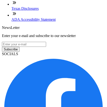
Texas Disclosures
ADA Accessibility Statement
NewsLetter
Enter your e-mail and subscribe to our newsletter
Subscribe
SOCIALS