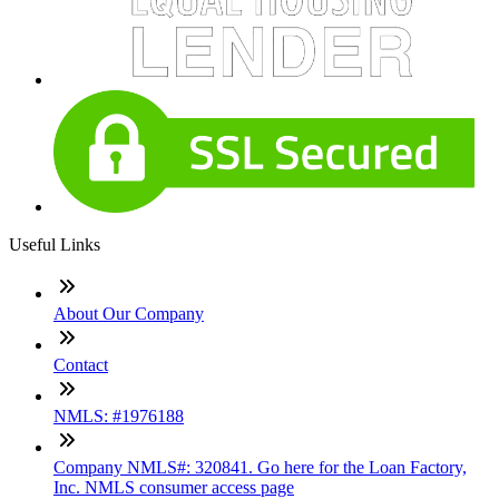
Useful Links
About Our Company
Contact
NMLS: #1976188
Company NMLS#: 320841. Go here for the Loan Factory,
Inc. NMLS consumer access page