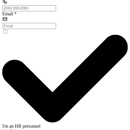
Email
*
I'm an HR personnel