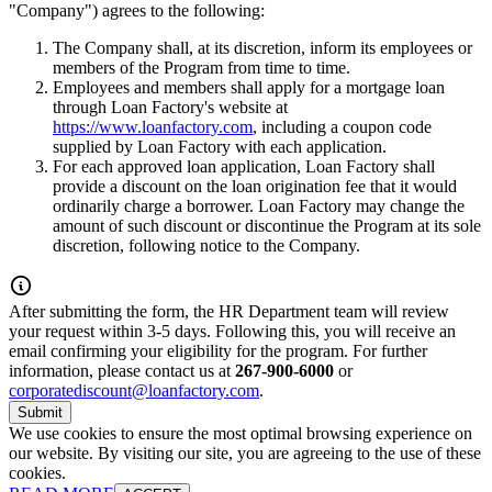
"Company") agrees to the following:
The Company shall, at its discretion, inform its employees or
members of the Program from time to time.
Employees and members shall apply for a mortgage loan
through Loan Factory's website at
https://www.loanfactory.com
, including a coupon code
supplied by Loan Factory with each application.
For each approved loan application, Loan Factory shall
provide a discount on the loan origination fee that it would
ordinarily charge a borrower. Loan Factory may change the
amount of such discount or discontinue the Program at its sole
discretion, following notice to the Company.
After submitting the form, the HR Department team will review
your request within 3-5 days. Following this, you will receive an
email confirming your eligibility for the program. For further
information, please contact us at
267-900-6000
or
corporatediscount@loanfactory.com
.
Submit
We use cookies to ensure the most optimal browsing experience on
our website. By visiting our site, you are agreeing to the use of these
cookies.