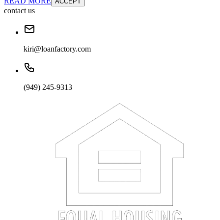
READ MORE
ACCEPT
contact us
kiri@loanfactory.com
(949) 245-9313