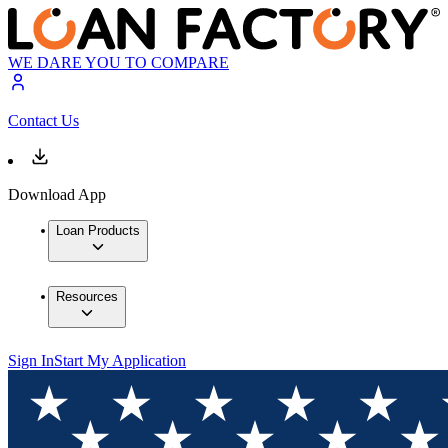
WE DARE YOU TO COMPARE
Contact Us
Download App
Loan Products
Resources
Sign In
Start My Application