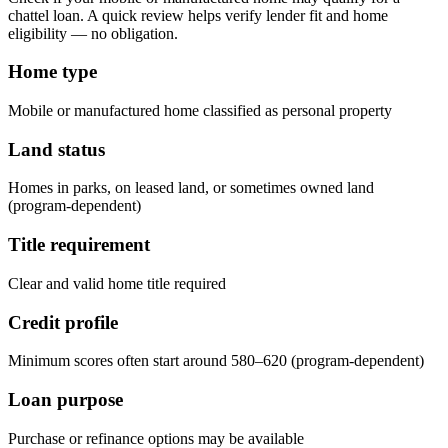
chattel loan. A quick review helps verify lender fit and home
eligibility — no obligation.
Home type
Mobile or manufactured home classified as personal property
Land status
Homes in parks, on leased land, or sometimes owned land
(program-dependent)
Title requirement
Clear and valid home title required
Credit profile
Minimum scores often start around 580–620 (program-dependent)
Loan purpose
Purchase or refinance options may be available