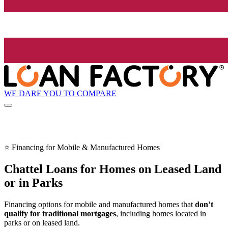
WE DARE YOU TO COMPARE
⭐ Financing for Mobile & Manufactured Homes
Chattel Loans for Homes on Leased Land
or in Parks
Financing options for mobile and manufactured homes that
don’t
qualify for traditional mortgages
, including homes located in
parks or on leased land.