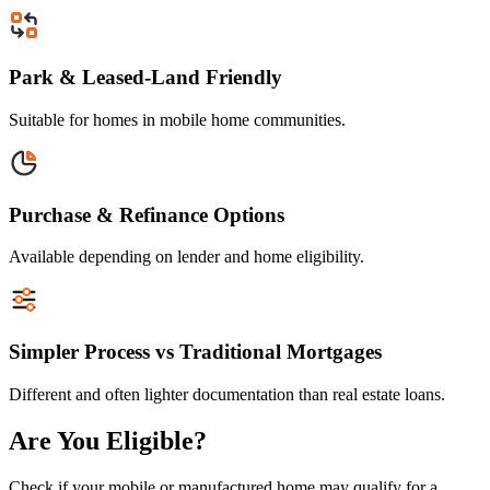
Park & Leased-Land Friendly
Suitable for homes in mobile home communities.
Purchase & Refinance Options
Available depending on lender and home eligibility.
Simpler Process vs Traditional Mortgages
Different and often lighter documentation than real estate loans.
Are You Eligible?
Check if your mobile or manufactured home may qualify for a