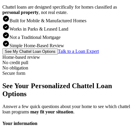
Chattel loans are designed specifically for homes classified as
personal property
,
not real estate.
Built for Mobile & Manufactured Homes
Works in Parks & Leased Land
Not a Traditional Mortgage
Simple Home-Based Review
Talk to a Loan Expert
See My Chattel Loan Options
Home-based review
No credit pull
No obligation
Secure form
See Your Personalized Chattel Loan
Options
Answer a few quick questions about your home to see which chattel
loan programs
may fit your situation
.
Your information