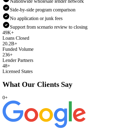
Nationwide wholesale lender network
Side-by-side program comparison
No application or junk fees
Support from scenario review to closing
49K+
Loans Closed
20.2B+
Funded Volume
236+
Lender Partners
48+
Licensed States
What Our Clients Say
0
+