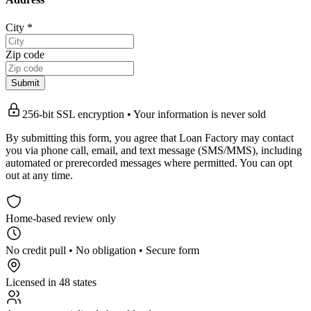
City
*
Zip code
Submit
256-bit SSL encryption • Your information is never sold
By submitting this form, you agree that Loan Factory may contact
you via phone call, email, and text message (SMS/MMS), including
automated or prerecorded messages where permitted. You can opt
out at any time.
Home-based review only
No credit pull • No obligation • Secure form
Licensed in 48 states