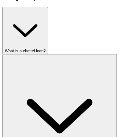
What is a chattel loan?