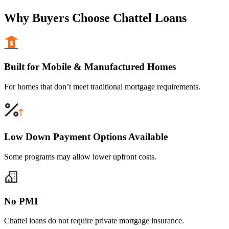
Why Buyers Choose Chattel Loans
Built for Mobile & Manufactured Homes
For homes that don’t meet traditional mortgage requirements.
Low Down Payment Options Available
Some programs may allow lower upfront costs.
No PMI
Chattel loans do not require private mortgage insurance.