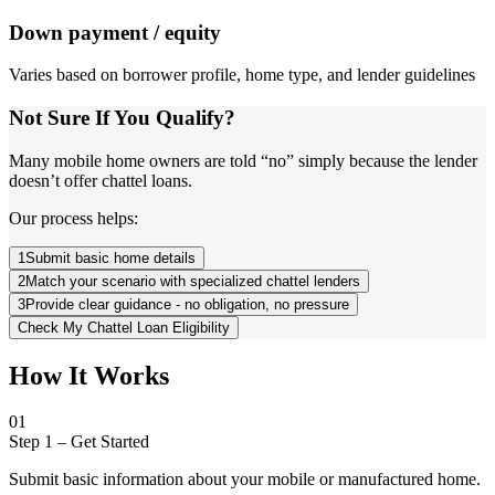
Down payment / equity
Varies based on borrower profile, home type, and lender guidelines
Not Sure If You Qualify?
Many mobile home owners are told “no” simply because the lender
doesn’t offer chattel loans.
Our process helps:
1
Submit basic home details
2
Match your scenario with specialized chattel lenders
3
Provide clear guidance - no obligation, no pressure
Check My Chattel Loan Eligibility
How It Works
01
Step 1
–
Get Started
Submit basic information about your mobile or manufactured home.