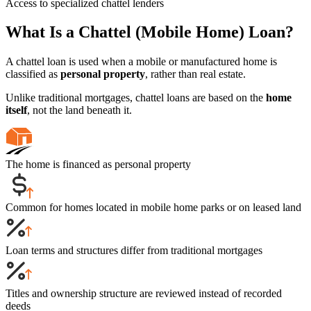
Access to specialized chattel lenders
What Is a Chattel (Mobile Home) Loan?
A chattel loan is used when a mobile or manufactured home is
classified as
personal property
, rather than real estate.
Unlike traditional mortgages, chattel loans are based on the
home
itself
, not the land beneath it.
The home is financed as personal property
Common for homes located in mobile home parks or on leased land
Loan terms and structures differ from traditional mortgages
Titles and ownership structure are reviewed instead of recorded
deeds