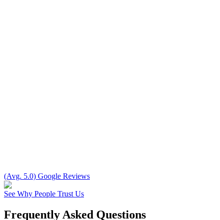
(Avg. 5.0) Google Reviews
See Why People Trust Us
Frequently Asked Questions