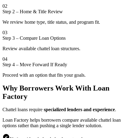
02
Step 2
–
Home & Title Review
We review home type, title status, and program fit.
03
Step 3
–
Compare Loan Options
Review available chattel loan structures.
04
Step 4
–
Move Forward If Ready
Proceed with an option that fits your goals.
Why Borrowers Work With Loan
Factory
Chattel loans require
specialized lenders and experience
.
Loan Factory helps borrowers compare available chattel loan
options rather than pushing a single lender solution.