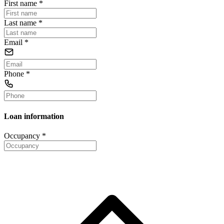
First name
*
Last name
*
Email
*
Phone
*
Loan information
Occupancy
*