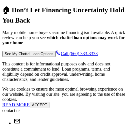
🏠 Don’t Let Financing Uncertainty Hold
You Back
Many mobile home buyers assume financing isn’t available. A quick
review can help you see
which chattel loan options may work for
your home
.
Call (660) 333-3333
See My Chattel Loan Options
This content is for informational purposes only and does not
constitute a commitment to lend. Loan programs, terms, and
eligibility depend on credit approval, underwriting, home
characteristics, and lender guidelines.
We use cookies to ensure the most optimal browsing experience on
our website. By visiting our site, you are agreeing to the use of these
cookies.
READ MORE
ACCEPT
contact us