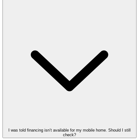
I was told financing isn’t available for my mobile home. Should I still
check?