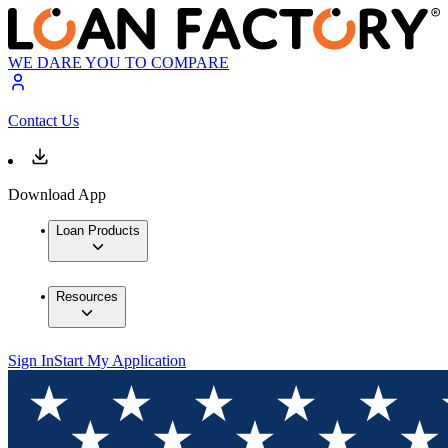
WE DARE YOU TO COMPARE
Contact Us
Download App
Loan Products
Resources
Sign In
Start My Application