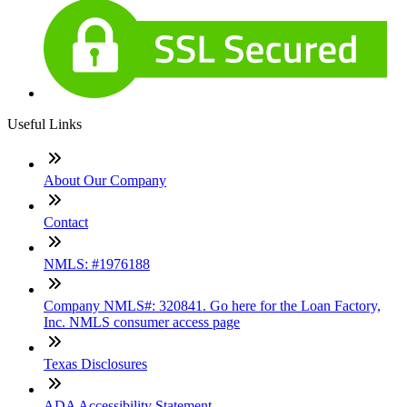
Useful Links
About Our Company
Contact
NMLS: #1976188
Company NMLS#: 320841. Go here for the Loan Factory,
Inc. NMLS consumer access page
Texas Disclosures
ADA Accessibility Statement