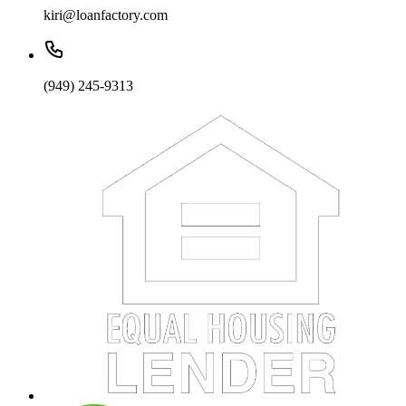
kiri@loanfactory.com
(949) 245-9313