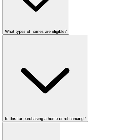
What types of homes are eligible?
Is this for purchasing a home or refinancing?