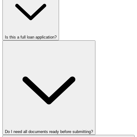
Is this a full loan application?
Do I need all documents ready before submitting?