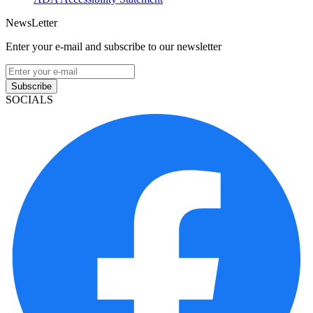
NewsLetter
Enter your e-mail and subscribe to our newsletter
Subscribe
SOCIALS