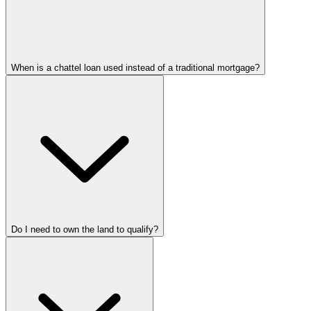
When is a chattel loan used instead of a traditional mortgage?
Do I need to own the land to qualify?