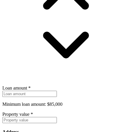
Loan amount
*
Minimum loan amount: $85,000
Property value
*
Address