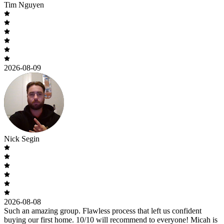
Tim Nguyen
2026-08-09
Nick Segin
2026-08-08
Such an amazing group. Flawless process that left us confident
buying our first home. 10/10 will recommend to everyone! Micah is