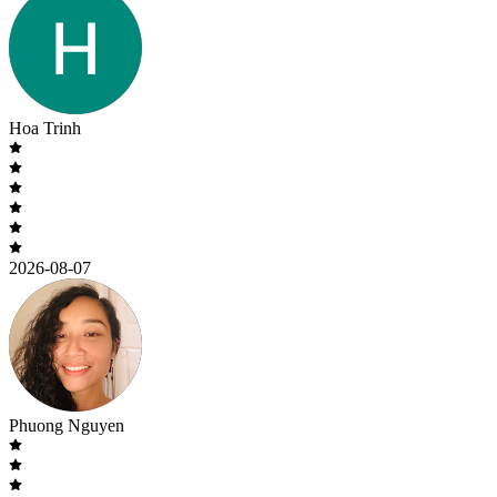
Hoa Trinh
2026-08-07
Phuong Nguyen