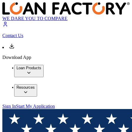
WE DARE YOU TO COMPARE
Contact Us
Download App
Loan Products
Resources
Sign In
Start My Application