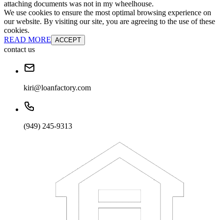
attaching documents was not in my wheelhouse.
We use cookies to ensure the most optimal browsing experience on
our website. By visiting our site, you are agreeing to the use of these
cookies.
READ MORE
ACCEPT
contact us
kiri@loanfactory.com
(949) 245-9313