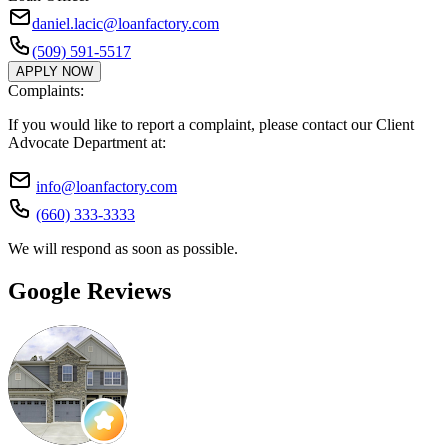
daniel.lacic@loanfactory.com
(509) 591-5517
APPLY NOW
Complaints:
If you would like to report a complaint, please contact our Client
Advocate Department at:
info@loanfactory.com
(660) 333-3333
We will respond as soon as possible.
Google Reviews