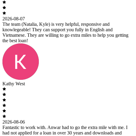
2026-08-07
The team (Natalia, Kyle) is very helpful, responsive and
knowlegeable! They can support you fully in English and
Vietnamese. They are willing to go extra miles to help you getting
the best loan!
Kathy West
2026-08-06
Fantastic to work with. Anwar had to go the extra mile with me. I
had not applied for a loan in over 30 years and downloads and