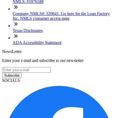
NMLS: #1976188
Company NMLS#: 320841. Go here for the Loan Factory,
Inc. NMLS consumer access page
Texas Disclosures
ADA Accessibility Statement
NewsLetter
Enter your e-mail and subscribe to our newsletter
Subscribe
SOCIALS