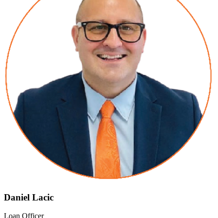
Daniel Lacic
Loan Officer