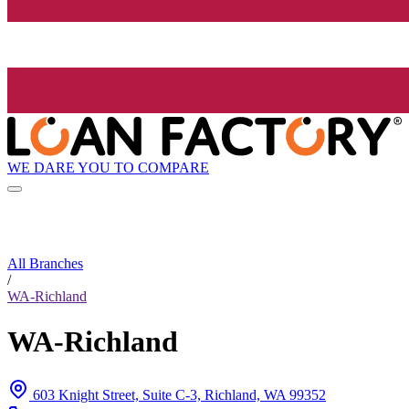
WE DARE YOU TO COMPARE
All Branches
/
WA-Richland
WA-Richland
603 Knight Street, Suite C-3, Richland, WA 99352