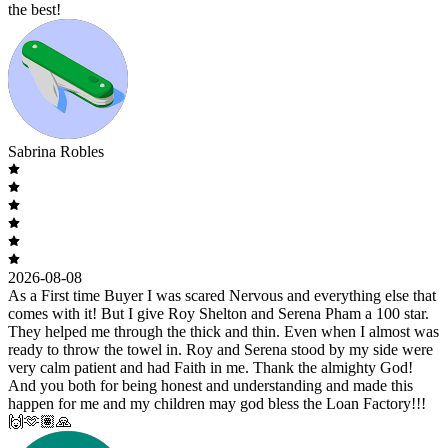
the best!
Sabrina Robles
2026-08-08
As a First time Buyer I was scared Nervous and everything else that
comes with it! But I give Roy Shelton and Serena Pham a 100 star.
They helped me through the thick and thin. Even when I almost was
ready to throw the towel in. Roy and Serena stood by my side were
very calm patient and had Faith in me. Thank the almighty God!
And you both for being honest and understanding and made this
happen for me and my children may god bless the Loan Factory!!!
🙌🫶🏽🙏