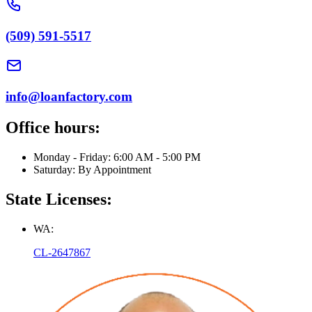
(509) 591-5517
info@loanfactory.com
Office hours:
Monday - Friday: 6:00 AM - 5:00 PM
Saturday: By Appointment
State Licenses:
WA:
CL-2647867