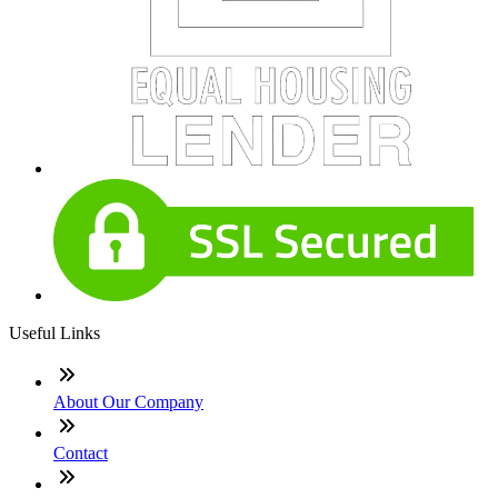
Useful Links
About Our Company
Contact