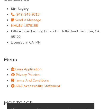
Kiri Suykry
(949) 245-9313
Send A Message
NMLS#:
1976188
Office:
Loan Factory, Inc. - 2195 Tully Road, San Jose, CA
95122
Licensed in CA, MN
Menu
Loan Application
Privacy Policies
Terms And Conditions
ADA Accessibility Statement
MORTGAGE