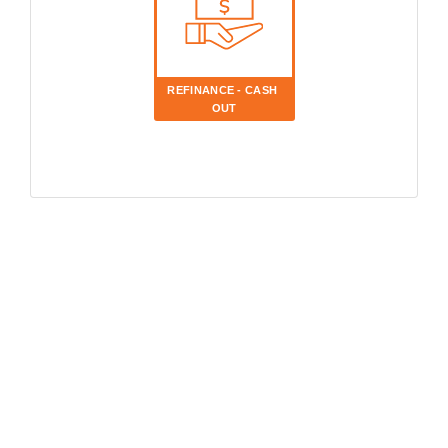
REFINANCE - CASH 
OUT