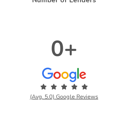
0
+
(Avg. 5.0) Google Reviews