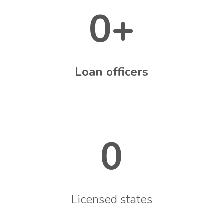
0
+
Loan officers
0
Licensed states