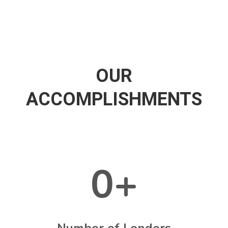
OUR
ACCOMPLISHMENTS
0
+
Number of Lenders