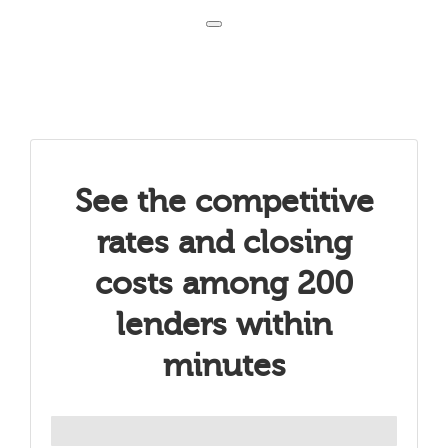
Toggle navigation
See the competitive
rates and closing
costs among 200
lenders within
minutes