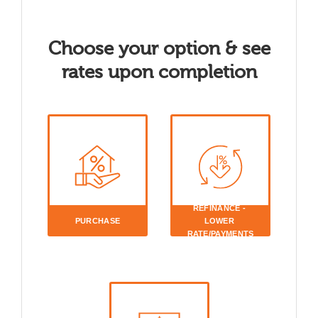
Choose your option & see
rates upon completion
REFINANCE - 
PURCHASE
LOWER 
RATE/PAYMENTS