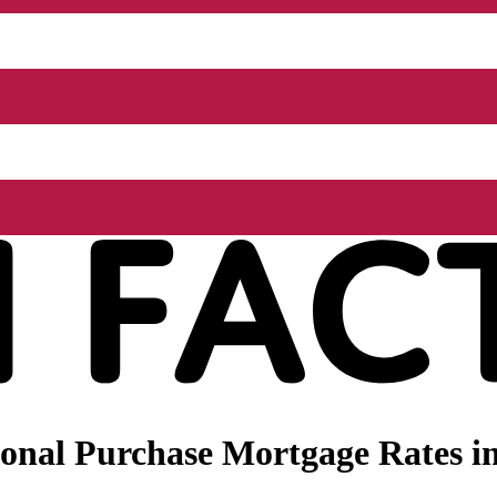
onal Purchase Mortgage Rates i