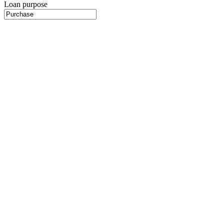
Loan purpose