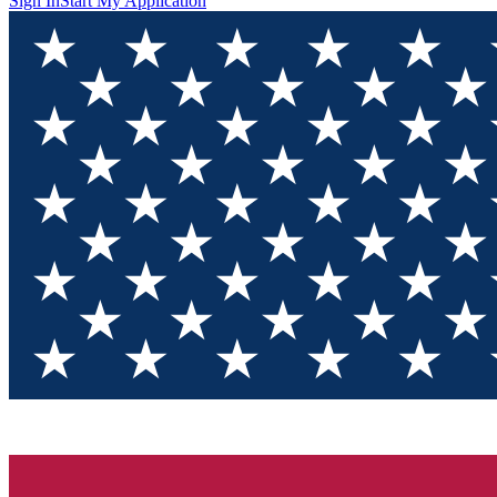
Sign In
Start My Application