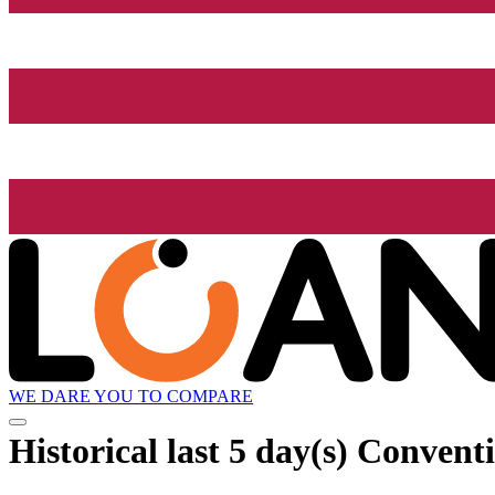
WE DARE YOU TO COMPARE
Historical
last 5 day(s)
Conventi