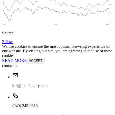
Source:
Zillow
We use cookies to ensure the most optimal browsing experience on
our website. By visiting our site, you are agreeing to the use of these
cookies.
READ MORE
ACCEPT
contact us
kiri@loanfactory.com
(949) 245-9313