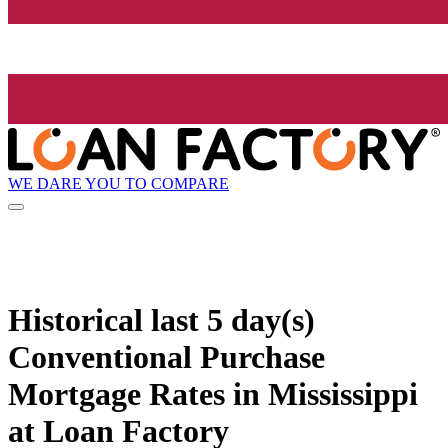
WE DARE YOU TO COMPARE
Historical
last 5 day(s)
Conventional Purchase
Mortgage Rates in Mississippi
at Loan Factory