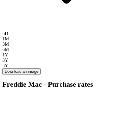
5D
1M
3M
6M
1Y
3Y
5Y
Download an image
Freddie Mac - Purchase rates