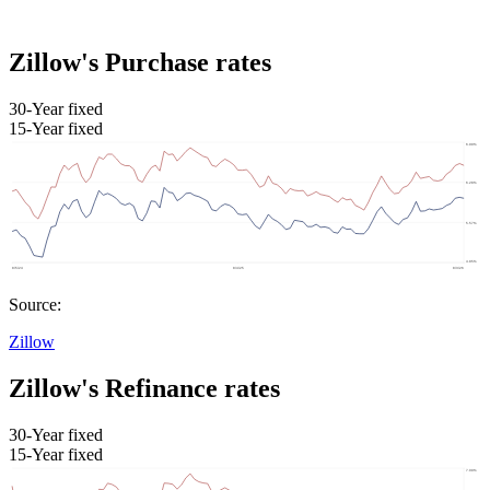
Zillow's Purchase rates
30-Year fixed
15-Year fixed
Source:
Zillow
Zillow's Refinance rates
30-Year fixed
15-Year fixed