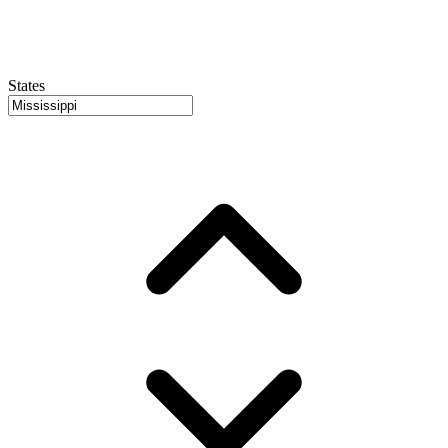
States