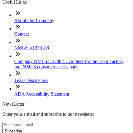
Useful Links
About Our Company
Contact
NMLS: #1976188
Company NMLS#: 320841. Go here for the Loan Factory,
Inc. NMLS consumer access page
Texas Disclosures
ADA Accessibility Statement
NewsLetter
Enter your e-mail and subscribe to our newsletter
Subscribe