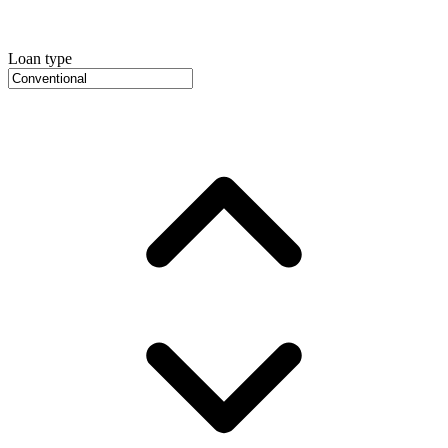
Loan type