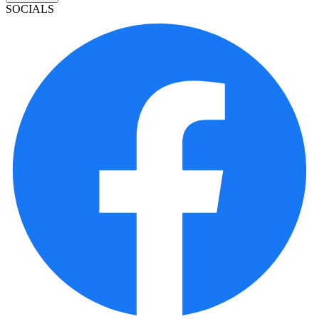
SOCIALS