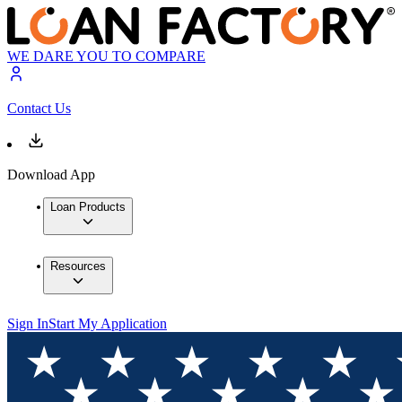
WE DARE YOU TO COMPARE
Contact Us
Download App
Loan Products
Resources
Sign In
Start My Application