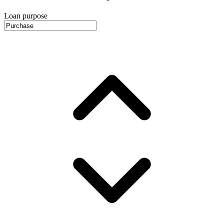
Loan purpose