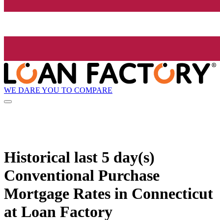
WE DARE YOU TO COMPARE
Historical
last 5 day(s)
Conventional Purchase
Mortgage Rates in Connecticut
at Loan Factory