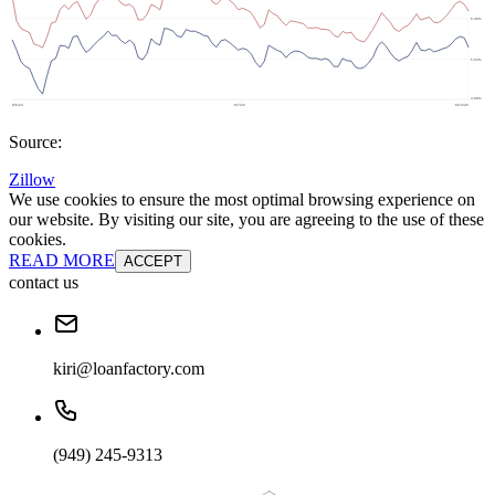
Source:
Zillow
We use cookies to ensure the most optimal browsing experience on
our website. By visiting our site, you are agreeing to the use of these
cookies.
READ MORE
ACCEPT
contact us
kiri@loanfactory.com
(949) 245-9313