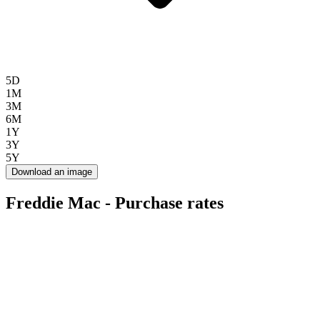
5D
1M
3M
6M
1Y
3Y
5Y
Download an image
Freddie Mac - Purchase rates