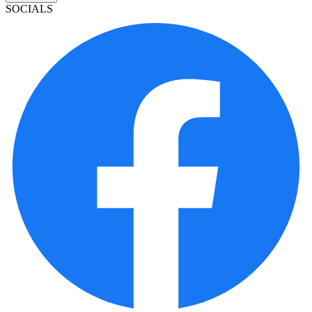
SOCIALS