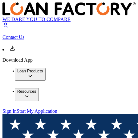
WE DARE YOU TO COMPARE
Contact Us
Download App
Loan Products
Resources
Sign In
Start My Application