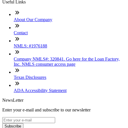
Useful Links
About Our Company
Contact
NMLS: #1976188
Company NMLS#: 320841. Go here for the Loan Factory,
Inc. NMLS consumer access page
Texas Disclosures
ADA Accessibility Statement
NewsLetter
Enter your e-mail and subscribe to our newsletter
Subscribe