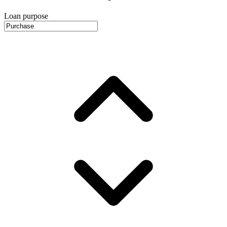
Loan purpose