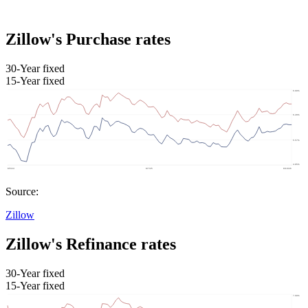
Zillow's Purchase rates
30-Year fixed
15-Year fixed
Source:
Zillow
Zillow's Refinance rates
30-Year fixed
15-Year fixed