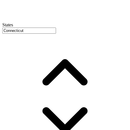
States