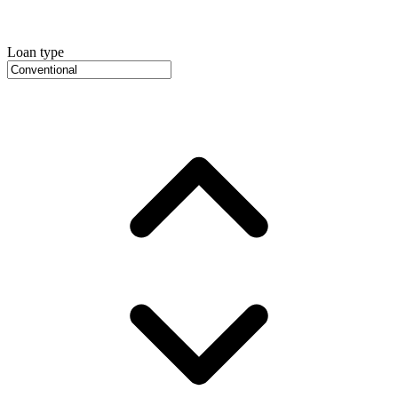
Loan type