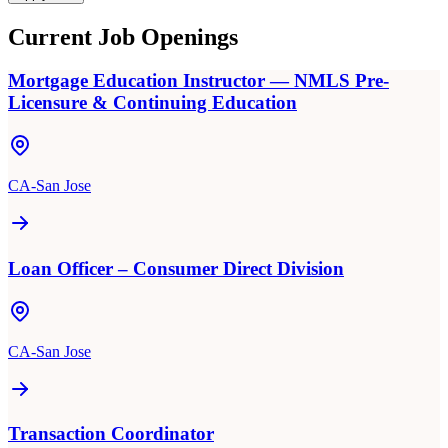
Current Job Openings
Mortgage Education Instructor — NMLS Pre-
Licensure & Continuing Education
CA-San Jose
Loan Officer – Consumer Direct Division
CA-San Jose
Transaction Coordinator