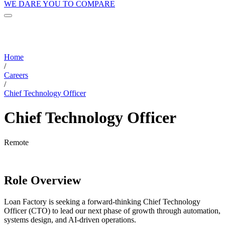
WE DARE YOU TO COMPARE
Home
/
Careers
/
Chief Technology Officer
Chief Technology Officer
Remote
Role Overview
Loan Factory is seeking a forward-thinking Chief Technology
Officer (CTO) to lead our next phase of growth through automation,
systems design, and AI-driven operations.