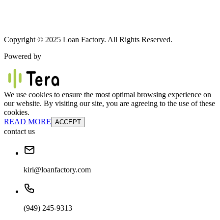
Copyright © 2025 Loan Factory. All Rights Reserved.
Powered by
We use cookies to ensure the most optimal browsing experience on
our website. By visiting our site, you are agreeing to the use of these
cookies.
READ MORE
ACCEPT
contact us
kiri@loanfactory.com
(949) 245-9313