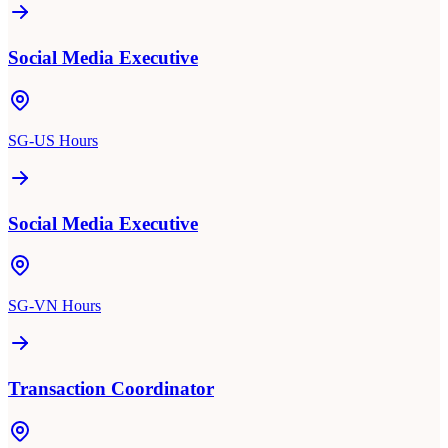
Social Media Executive
SG-US Hours
Social Media Executive
SG-VN Hours
Transaction Coordinator