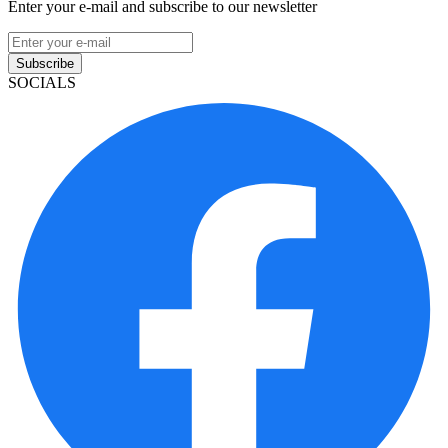
Enter your e-mail and subscribe to our newsletter
Subscribe
SOCIALS