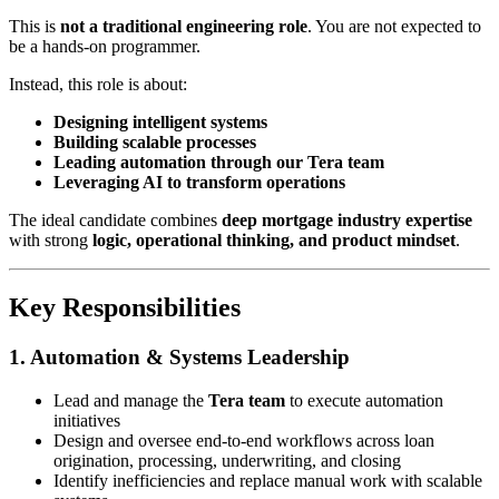
This is
not a traditional engineering role
. You are not expected to
be a hands-on programmer.
Instead, this role is about:
Designing intelligent systems
Building scalable processes
Leading automation through our Tera team
Leveraging AI to transform operations
The ideal candidate combines
deep mortgage industry expertise
with strong
logic, operational thinking, and product mindset
.
Key Responsibilities
1. Automation & Systems Leadership
Lead and manage the
Tera team
to execute automation
initiatives
Design and oversee end-to-end workflows across loan
origination, processing, underwriting, and closing
Identify inefficiencies and replace manual work with scalable