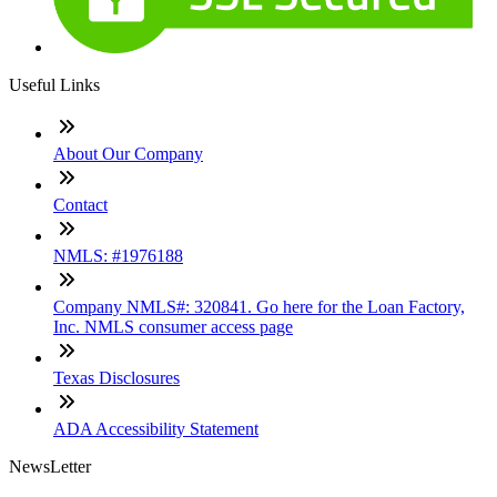
Useful Links
About Our Company
Contact
NMLS: #1976188
Company NMLS#: 320841. Go here for the Loan Factory,
Inc. NMLS consumer access page
Texas Disclosures
ADA Accessibility Statement
NewsLetter