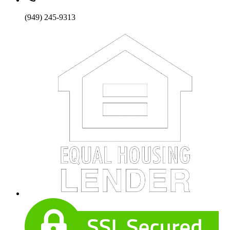
(949) 245-9313