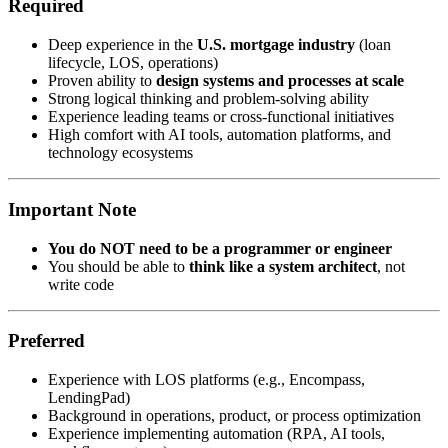
Required
Deep experience in the
U.S. mortgage industry
(loan
lifecycle, LOS, operations)
Proven ability to
design systems and processes at scale
Strong logical thinking and problem-solving ability
Experience leading teams or cross-functional initiatives
High comfort with AI tools, automation platforms, and
technology ecosystems
Important Note
You do NOT need to be a programmer or engineer
You should be able to
think like a system architect
, not
write code
Preferred
Experience with LOS platforms (e.g., Encompass,
LendingPad)
Background in operations, product, or process optimization
Experience implementing automation (RPA, AI tools,