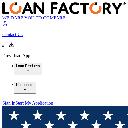
WE DARE YOU TO COMPARE
Contact Us
Download App
Loan Products
Resources
Sign In
Start My Application