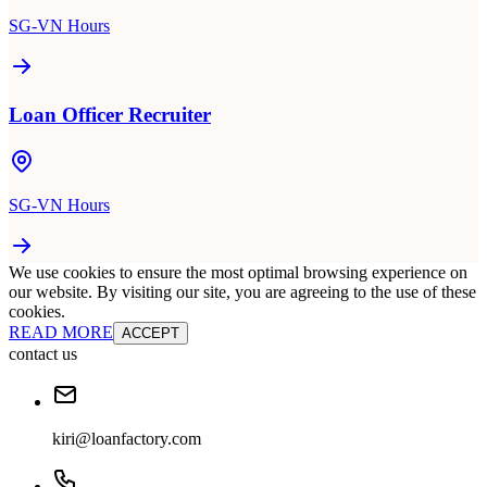
SG-VN Hours
Loan Officer Recruiter
SG-VN Hours
We use cookies to ensure the most optimal browsing experience on
our website. By visiting our site, you are agreeing to the use of these
cookies.
READ MORE
ACCEPT
contact us
kiri@loanfactory.com