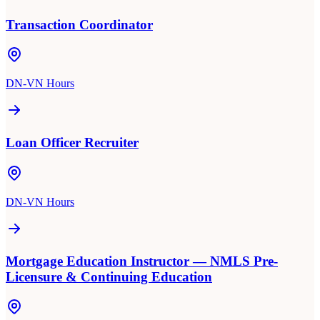
Transaction Coordinator
DN-VN Hours
Loan Officer Recruiter
DN-VN Hours
Mortgage Education Instructor — NMLS Pre-
Licensure & Continuing Education