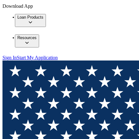
Download App
Loan Products
Resources
Sign In
Start My Application