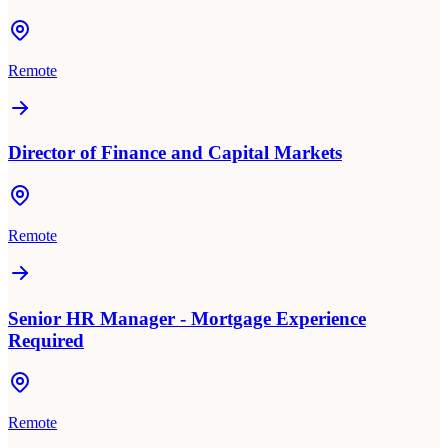
Remote
Director of Finance and Capital Markets
Remote
Senior HR Manager - Mortgage Experience
Required
Remote