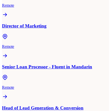
Remote
Director of Marketing
Remote
Senior Loan Processor - Fluent in Mandarin
Remote
Head of Lead Generation & Conversion