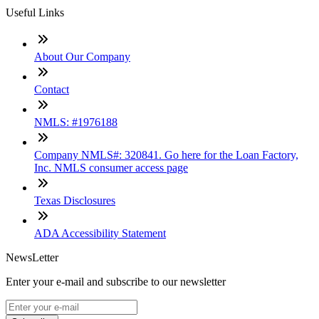
Useful Links
About Our Company
Contact
NMLS: #1976188
Company NMLS#: 320841. Go here for the Loan Factory,
Inc. NMLS consumer access page
Texas Disclosures
ADA Accessibility Statement
NewsLetter
Enter your e-mail and subscribe to our newsletter