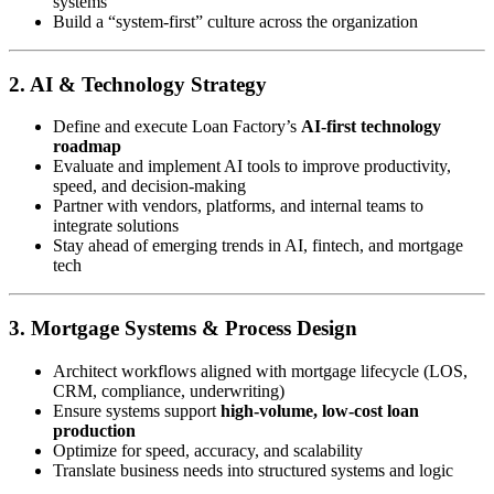
systems
Build a “system-first” culture across the organization
2. AI & Technology Strategy
Define and execute Loan Factory’s
AI-first technology
roadmap
Evaluate and implement AI tools to improve productivity,
speed, and decision-making
Partner with vendors, platforms, and internal teams to
integrate solutions
Stay ahead of emerging trends in AI, fintech, and mortgage
tech
3. Mortgage Systems & Process Design
Architect workflows aligned with mortgage lifecycle (LOS,
CRM, compliance, underwriting)
Ensure systems support
high-volume, low-cost loan
production
Optimize for speed, accuracy, and scalability
Translate business needs into structured systems and logic