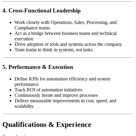
4. Cross-Functional Leadership
Work closely with Operations, Sales, Processing, and
Compliance teams
Act as a bridge between business teams and technical
execution
Drive adoption of tools and systems across the company
Train teams to think in systems, not tasks
5. Performance & Execution
Define KPIs for automation efficiency and system
performance
Track ROI of automation initiatives
Continuously iterate and improve processes
Deliver measurable improvements in cost, speed, and
scalability
Qualifications & Experience