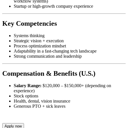
workflow systems)
Startup or high-growth company experience
Key Competencies
Systems thinking
Strategic vision + execution
Process optimization mindset
Adaptability in a fast-changing tech landscape
Strong communication and leadership
Compensation & Benefits (U.S.)
Salary Range:
$120,000 – $150,000+ (depending on
experience)
Stock options
Health, dental, vision insurance
Generous PTO + sick leaves
Apply now