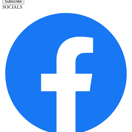
Subscribe
SOCIALS