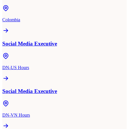
Colombia
Social Media Executive
DN-US Hours
Social Media Executive
DN-VN Hours