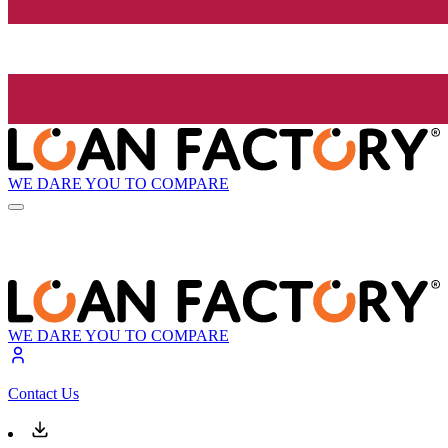
WE DARE YOU TO COMPARE
WE DARE YOU TO COMPARE
Contact Us