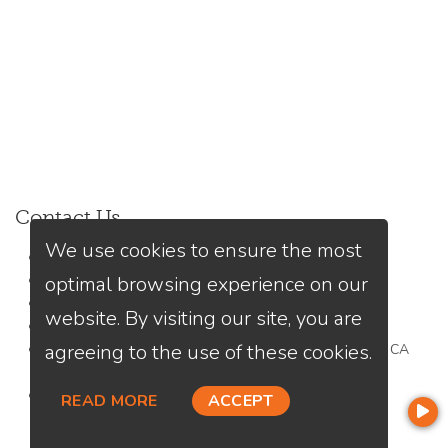
Contact Us
We use cookies to ensure the most
Kiri Suykry
optimal browsing experience on our
(949) 245-9313
Send A Message
website. By visiting our site, you are
NMLS#:
1976188
agreeing to the use of these cookies.
Office:
Loan Factory, Inc. - 2195 Tully Road, San Jose, CA
95122
Licensed in CA, MN
READ MORE
ACCEPT