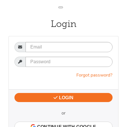
Toggle navigation
Login
Email
Password
Forgot password?
LOGIN
or
CONTINUE WITH GOOGLE